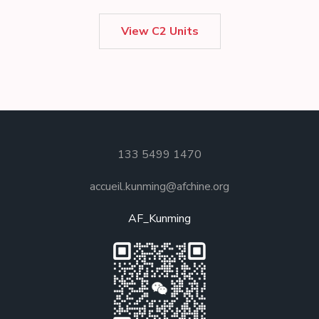
View C2 Units
133 5499 1470
accueil.kunming@afchine.org
AF_Kunming