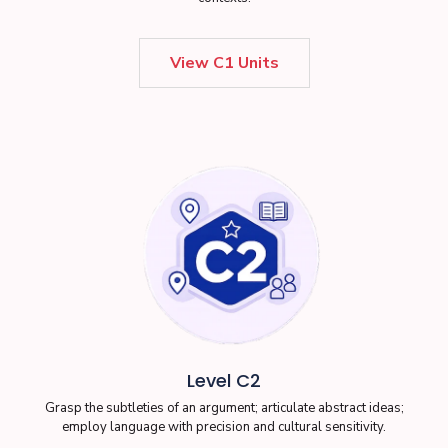
View C1 Units
Level C2
Grasp the subtleties of an argument; articulate abstract ideas;
employ language with precision and cultural sensitivity.