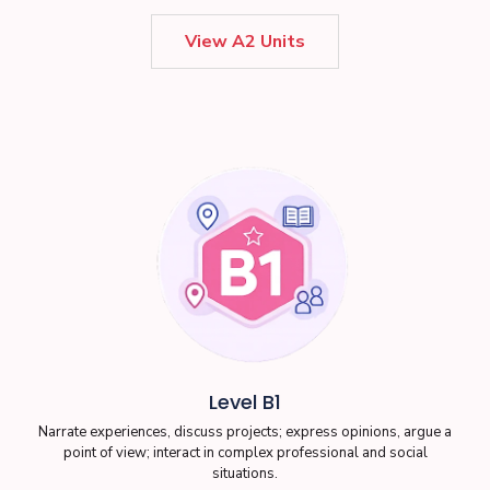
View A2 Units
Level B1
Narrate experiences, discuss projects; express opinions, argue a
point of view; interact in complex professional and social
situations.