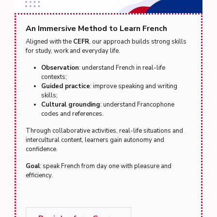
An Immersive Method to Learn French
Aligned with the
CEFR
, our approach builds strong skills
for study, work and everyday life.
Observation
: understand French in real-life
contexts;
Guided practice
: improve speaking and writing
skills;
Cultural grounding
: understand Francophone
codes and references.
Through collaborative activities, real-life situations and
intercultural content, learners gain autonomy and
confidence.
Goal
: speak French from day one with pleasure and
efficiency.