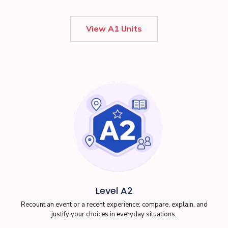
View A1 Units
Level A2
Recount an event or a recent experience; compare, explain, and
justify your choices in everyday situations.