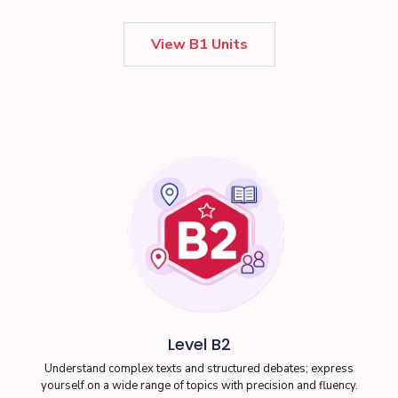
View B1 Units
Level B2
Understand complex texts and structured debates; express
yourself on a wide range of topics with precision and fluency.