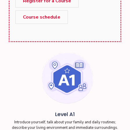
Register for a Course
Course schedule
Level A1
Introduce yourself, talk about your family and daily routines;
describe your living environment and immediate surroundings.