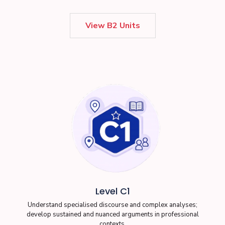
View B2 Units
Level C1
Understand specialised discourse and complex analyses;
develop sustained and nuanced arguments in professional
contexts.