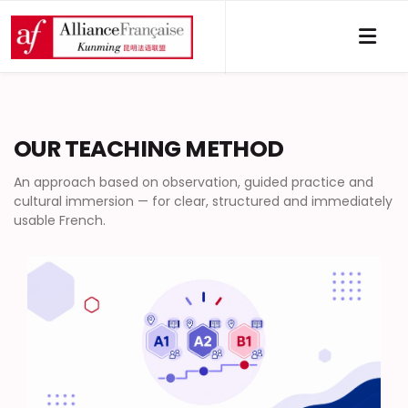
OUR TEACHING METHOD
An approach based on observation, guided practice and
cultural immersion — for clear, structured and immediately
usable French.