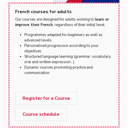
French courses for adults
Our courses are designed for adults wishing to
learn or
improve their French
, regardless of their initial level.
Programmes adapted for beginners as well as
advanced levels
Personalised progression according to your
objectives
Structured language learning (grammar, vocabulary,
oral and written expression...)
Dynamic courses promoting practice and
communication
Register for a Course
Course schedule