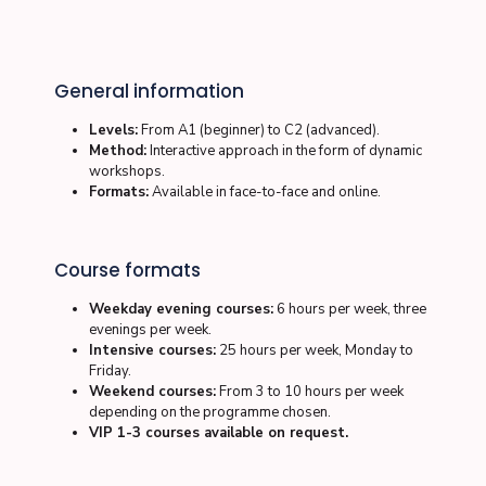
General information
Levels:
From A1 (beginner) to C2 (advanced).
Method:
Interactive approach in the form of dynamic
workshops.
Formats:
Available in
face-to-face
and
online
.
Course formats
Weekday evening courses:
6 hours per week, three
evenings per week.
Intensive courses:
25 hours per week, Monday to
Friday.
Weekend courses:
From 3 to 10 hours per week
depending on the programme chosen.
VIP 1-3 courses available on request.