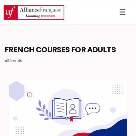
FRENCH COURSES FOR ADULTS
All levels