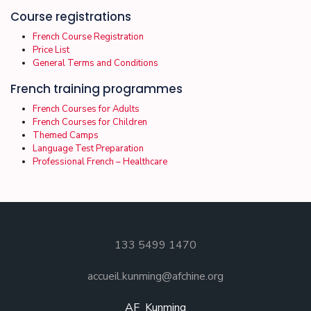
Course registrations
French Course Registration
Price List
General Terms and Conditions
French training programmes
French Courses for Adults
French Courses for Children
Themed Camps
Language Test Preparation
Professional French – Healthcare
133 5499 1470
accueil.kunming@afchine.org
AF_Kunming