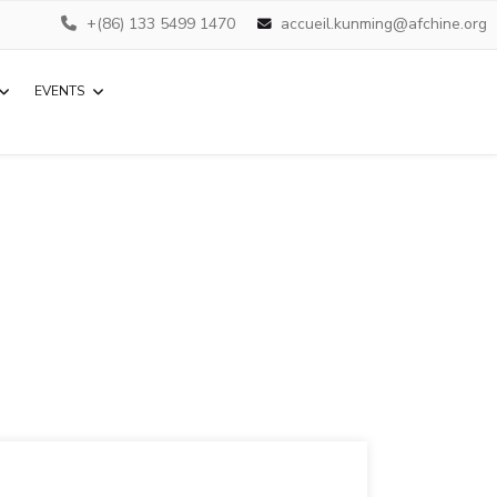
+(86) 133 5499 1470
accueil.kunming@afchine.org
EVENTS