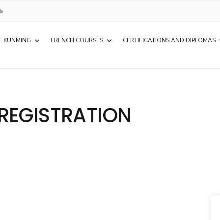
E KUNMING
FRENCH COURSES
CERTIFICATIONS AND DIPLOMAS
REGISTRATION