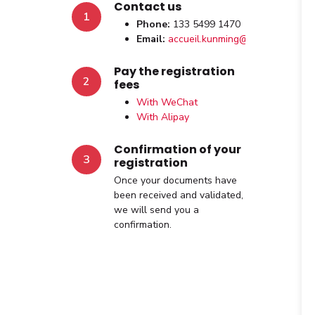
Contact us
1
Phone:
133 5499 1470
Email:
accueil.kunming@afchine.org
Pay the registration
2
fees
With WeChat
With Alipay
Confirmation of your
3
registration
Once your documents have
been received and validated,
we will send you a
confirmation.