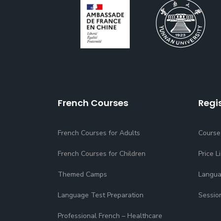
French Courses
Regi
French Courses for Adults
Course
French Courses for Children
Price Li
Themed Camps
Langua
Language Test Preparation
Sessio
Professional French – Healthcare