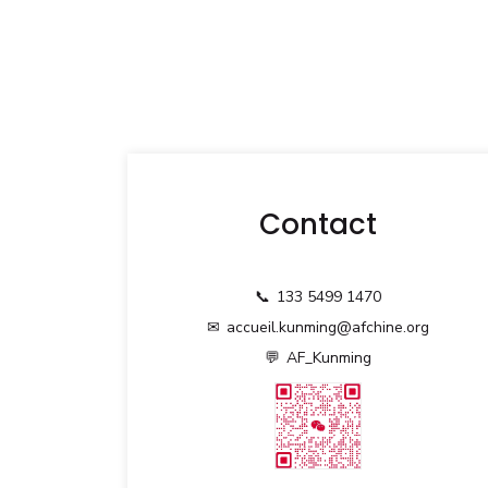
Contact
📞
133 5499 1470
✉
accueil.kunming@afchine.org
💬
AF_Kunming