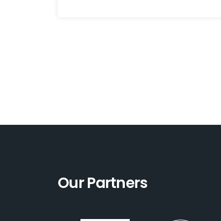
Our Partners