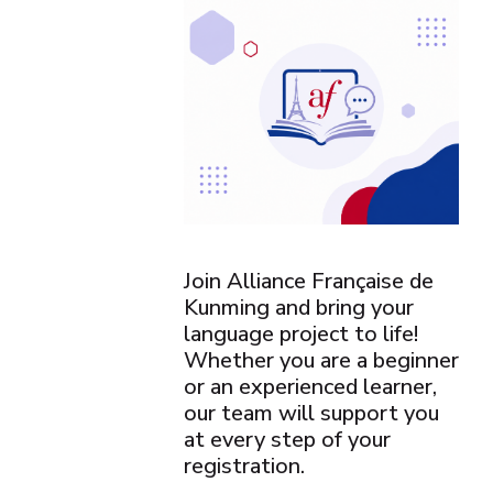
Join Alliance Française de
Kunming and bring your
language project to life!
Whether you are a beginner
or an experienced learner,
our team will support you
at every step of your
registration.