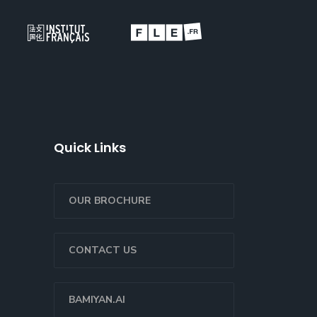
Quick Links
OUR BROCHURE
CONTACT US
BAMIYAN.AI