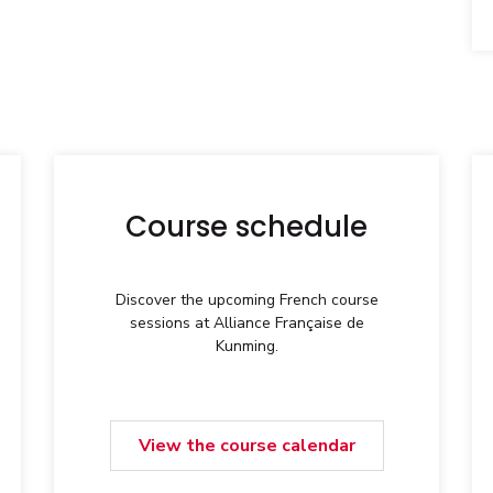
Course schedule
Discover the upcoming French course
sessions at Alliance Française de
Kunming.
View the course calendar