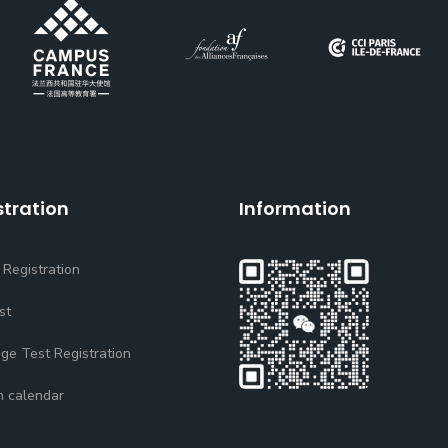
stration
Information
 Registration
st
ge Test Registration
n calendar