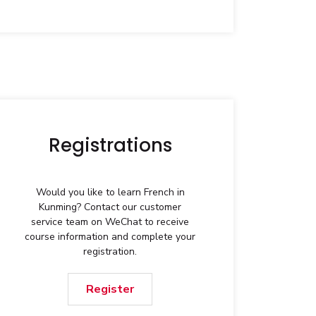
Registrations
Would you like to learn French in
Kunming? Contact our customer
service team on WeChat to receive
course information and complete your
registration.
Register