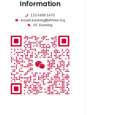
Information
133 5499 1470
accueil.kunming@afchine.org
AF_Kunming