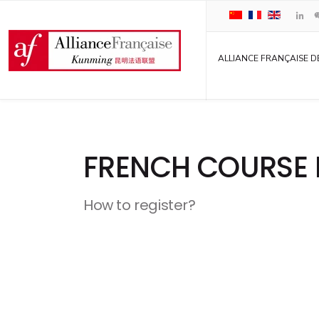
ALLIANCE FRANÇAISE D
FRENCH COURSE 
How to register?