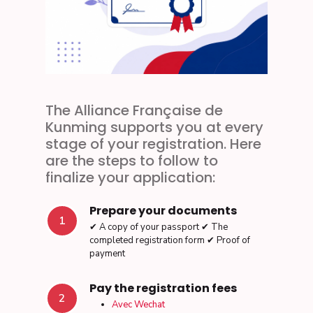
The Alliance Française de
Kunming supports you at every
stage of your registration. Here
are the steps to follow to
finalize your application:
Prepare your documents
1
✔ A copy of your passport ✔ The
completed registration form ✔ Proof of
payment
Pay the registration fees
2
Avec Wechat