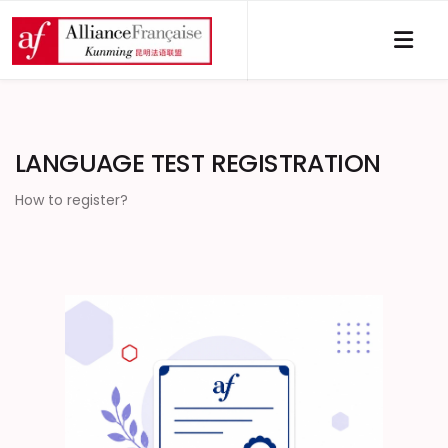
LANGUAGE TEST REGISTRATION
How to register?