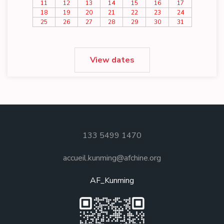
11
12
13
14
15
16
17
18
19
20
21
22
23
24
25
26
27
28
29
30
31
View dates
133 5499 1470
accueil.kunming@afchine.org
AF_Kunming