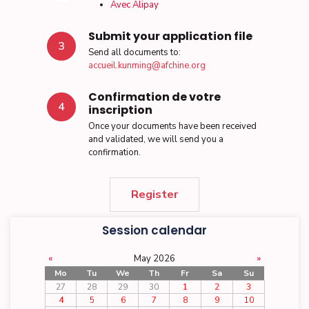
Avec Alipay
Submit your application file
3
Send all documents to:
accueil.kunming@afchine.org
Confirmation de votre
4
inscription
Once your documents have been received
and validated, we will send you a
confirmation.
Register
Session calendar
«
May 2026
»
Mo
Tu
We
Th
Fr
Sa
Su
27
28
29
30
1
2
3
4
5
6
7
8
9
10