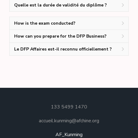
Quelle est la durée de validité du diplôme ?
How is the exam conducted?
How can you prepare for the DFP Business?
Le DFP Affaires est-il reconnu officiellement ?
133 5499 1470
accueil.kunming@afchine.org
AF_Kunming