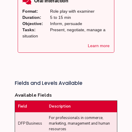
Oral Interaction
Format:
Role play with examiner
Duration:
5 to 15 min
Objective:
Inform, persuade
Tasks:
Present, negotiate, manage a
situation
Learn more
Fields and Levels Available
Available Fields
Field
Description
For professionals in commerce,
DFP Business
marketing, management and human
resources