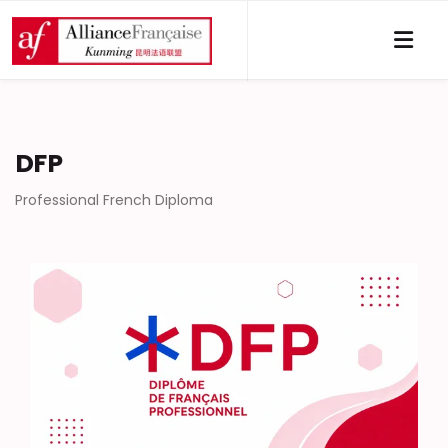
DFP
Professional French Diploma