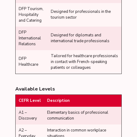
DFP Tourism,
Designed for professionals in the
Hospitality
tourism sector
and Catering
DFP
Designed for diplomats and
International
international trade professionals
Relations
Tailored for healthcare professionals
DFP
in contact with French-speaking
Healthcare
patients or colleagues
Available Levels
CEFR Level
Description
A1 –
Elementary basics of professional
Discovery
communication
A2 –
Interaction in common workplace
Everyday
situations