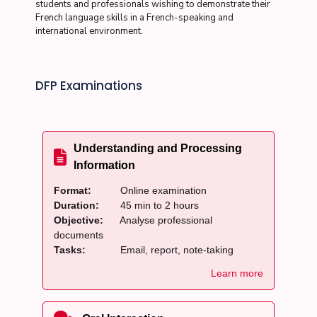
students and professionals wishing to demonstrate their
French language skills in a French-speaking and
international environment.
DFP Examinations
Understanding and Processing
Information
Format:
Online examination
Duration:
45 min to 2 hours
Objective:
Analyse professional
documents
Tasks:
Email, report, note-taking
Learn more