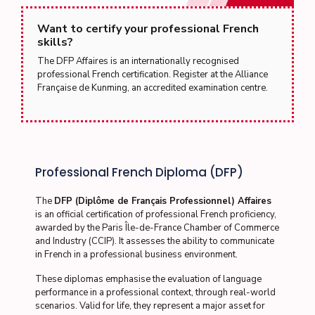
Want to certify your professional French
skills?
The DFP Affaires is an internationally recognised
professional French certification. Register at the Alliance
Française de Kunming, an accredited examination centre.
Professional French Diploma (DFP)
The
DFP (Diplôme de Français Professionnel) Affaires
is an official certification of professional French proficiency,
awarded by the Paris Île-de-France Chamber of Commerce
and Industry (CCIP). It assesses the ability to communicate
in French in a professional business environment.
These diplomas emphasise the evaluation of language
performance in a professional context, through real-world
scenarios. Valid for life, they represent a major asset for