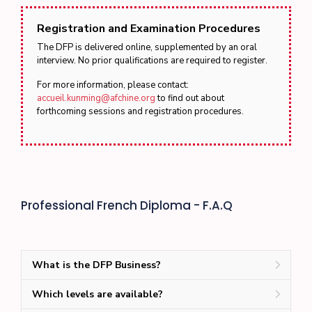
Registration and Examination Procedures
The DFP is delivered online, supplemented by an oral
interview. No prior qualifications are required to register.
For more information, please contact:
accueil.kunming@afchine.org
to find out about
forthcoming sessions and registration procedures.
Professional French Diploma - F.A.Q
What is the DFP Business?
Which levels are available?