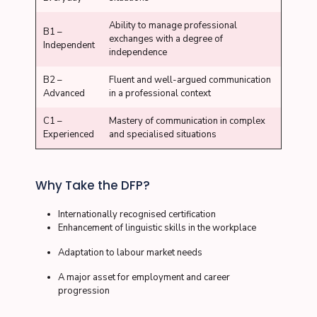
Ability to manage professional
B1 –
exchanges with a degree of
Independent
independence
B2 –
Fluent and well-argued communication
Advanced
in a professional context
C1 –
Mastery of communication in complex
Experienced
and specialised situations
Why Take the DFP?
Internationally recognised certification
Enhancement of linguistic skills in the workplace
Adaptation to labour market needs
A major asset for employment and career
progression