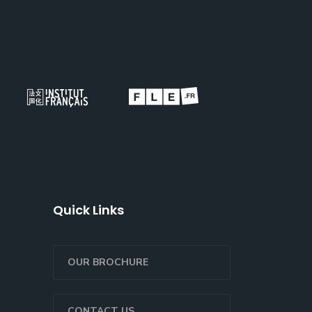
Quick Links
OUR BROCHURE
CONTACT US