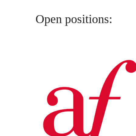
Open positions: