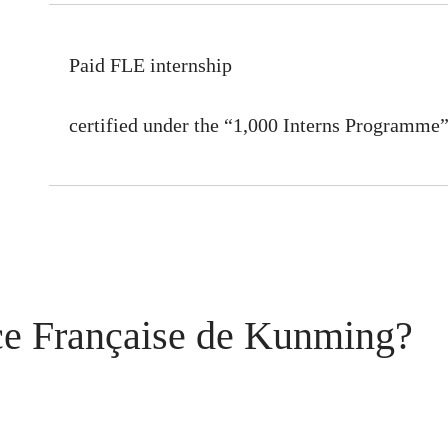
Paid FLE internship
certified under the “1,000 Interns Programme
ce Française de Kunming?