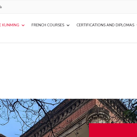
E KUNMING
FRENCH COURSES
CERTIFICATIONS AND DIPLOMAS