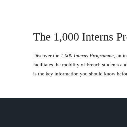
The 1,000 Interns 
Discover the
1,000 Interns Programme
, an i
facilitates the mobility of French students an
is the key information you should know befor