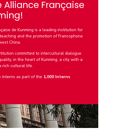
e Alliance Française
ming!
çaise de Kunming is a leading institution for
teaching and the promotion of Francophone
west China.
titution committed to intercultural dialogue
ality, in the heart of Kunming, a city with a
rich cultural life.
interns as part of the
1,000 Interns