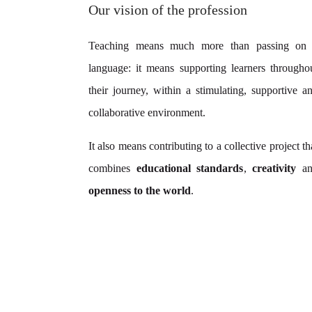
Our vision of the profession
Teaching means much more than passing on
language: it means supporting learners througho
their journey, within a stimulating, supportive a
collaborative environment.
It also means contributing to a collective project th
combines
educational standards
,
creativity
an
openness to the world
.