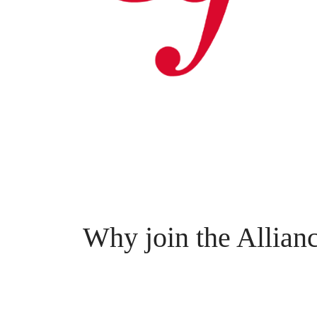
Why join the Allian