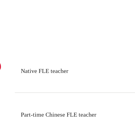
Native FLE teacher
Part-time Chinese FLE teacher