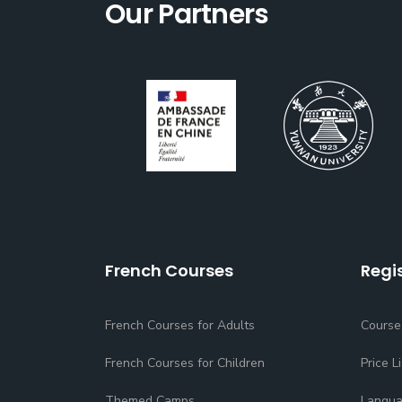
Our Partners
French Courses
Regi
French Courses for Adults
Course
French Courses for Children
Price Li
Themed Camps
Langua