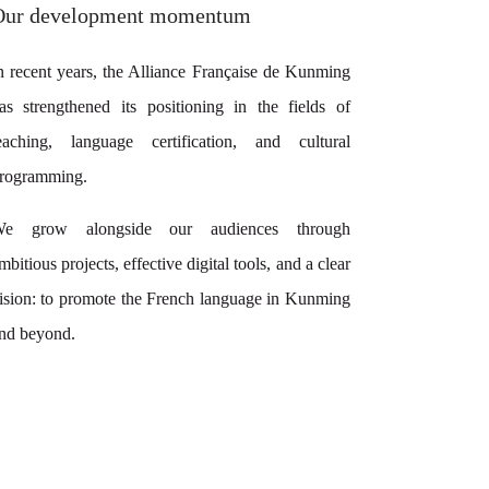
Our development momentum
n recent years, the Alliance Française de Kunming
as strengthened its positioning in the fields of
eaching, language certification, and cultural
rogramming.
e grow alongside our audiences through
mbitious projects, effective digital tools, and a clear
ision: to promote the French language in Kunming
nd beyond.