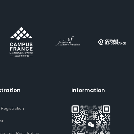
stration
Information
 Registration
st
ge Test Registration