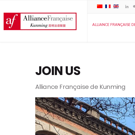
ALLIANCE FRANÇAISE D
JOIN US
Alliance Française de Kunming