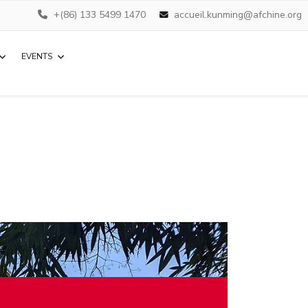
+(86) 133 5499 1470
accueil.kunming@afchine.org
EVENTS