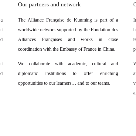
Our partners and network
 a
The Alliance Française de Kunming is part of a
I
ut
worldwide network supported by the Fondation des
h
nd
Alliances Françaises and works in close
t
coordination with the Embassy of France in China.
p
at
We collaborate with academic, cultural and
W
d
diplomatic institutions to offer enriching
a
opportunities to our learners… and to our teams.
v
a