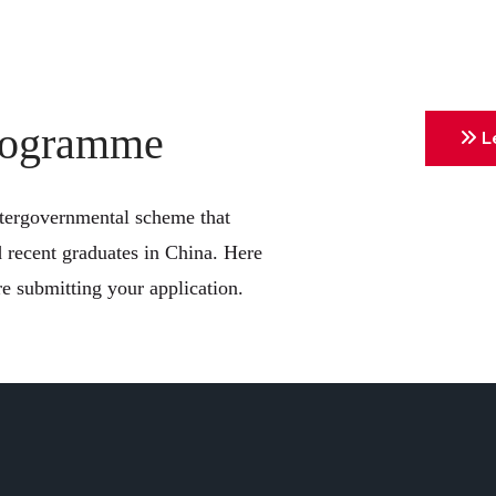
Programme
Le
ntergovernmental scheme that
d recent graduates in China. Here
e submitting your application.