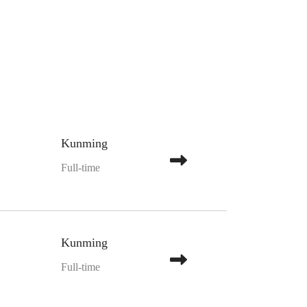
Kunming
Full-time
Kunming
Full-time