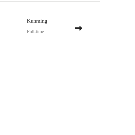
Kunming
Full-time
”