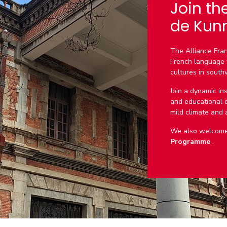
Join th
de Kun
The Alliance Fran
French language 
cultures in south
Join a dynamic ins
and educational qu
mild climate and a 
We also welcome 
Programme
.