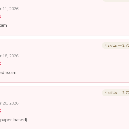
r 11, 2026
6
xam
4 skills — 2,7
r 18, 2026
6
ed exam
4 skills — 2,7
r 20, 2026
6
(paper-based)