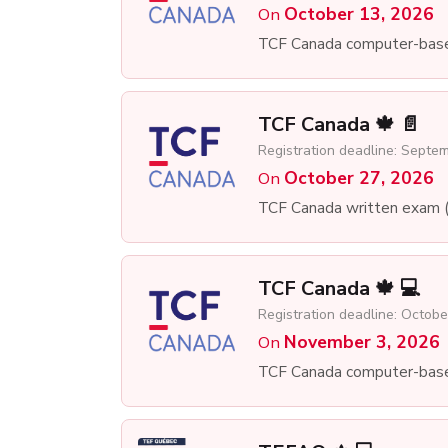
October 13, 2026
On
TCF Canada computer-bas
TCF Canada 🍁 📄
Registration deadline: Septe
October 27, 2026
On
TCF Canada written exam 
TCF Canada 🍁 💻
Registration deadline: Octobe
November 3, 2026
On
TCF Canada computer-bas