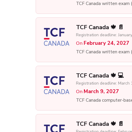
TCF Canada written exam 
TCF Canada 🍁 📄
Registration deadline: Januar
February 24, 2027
On
TCF Canada written exam 
TCF Canada 🍁 💻
Registration deadline: March 
March 9, 2027
On
TCF Canada computer-bas
TCF Canada 🍁 📄
Registration deadline: Februa