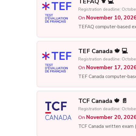
TEFAQ ⚜️ 💻
Registration deadline: Octobe
November 10, 202
On
TEFAQ computer-based e
TEF Canada 🍁 💻
Registration deadline: Octobe
November 17, 202
On
TEF Canada computer-bas
TCF Canada 🍁 📄
Registration deadline: Octobe
November 20, 202
On
TCF Canada written exam 