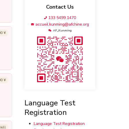
Contact Us
133 5499 1470
accueil.kunming@afchine.org
AF_Kunming
00 ¥
00 ¥
Language Test
Registration
Language Test Registration
kill