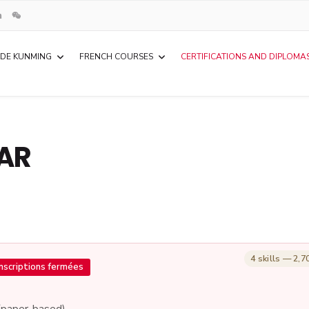
 DE KUNMING
FRENCH COURSES
CERTIFICATIONS AND DIPLOMA
AR
4 skills — 2,7
Inscriptions fermées
(paper-based)