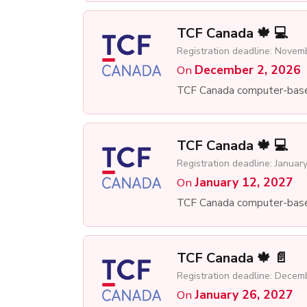
TCF Canada 🍁 💻
Registration deadline: Novem
December 2, 2026
On
TCF Canada computer-bas
TCF Canada 🍁 💻
Registration deadline: Januar
January 12, 2027
On
TCF Canada computer-bas
TCF Canada 🍁 📄
Registration deadline: Decem
January 26, 2027
On