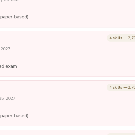
(paper-based)
4 skills — 2,7
, 2027
ed exam
4 skills — 2,7
25, 2027
(paper-based)