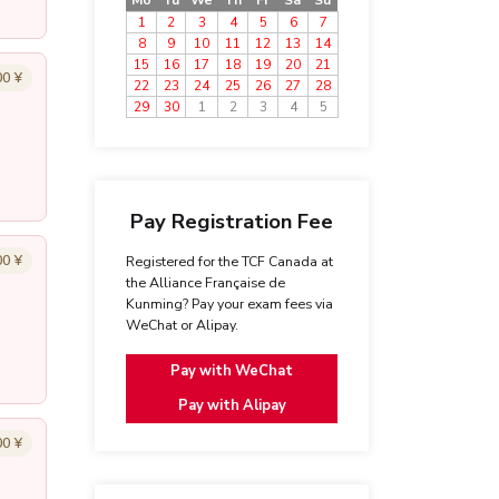
Mo
Tu
We
Th
Fr
Sa
Su
1
2
3
4
5
6
7
8
9
10
11
12
13
14
15
16
17
18
19
20
21
00 ¥
22
23
24
25
26
27
28
29
30
1
2
3
4
5
Pay Registration Fee
00 ¥
Registered for the TCF Canada at
the Alliance Française de
Kunming? Pay your exam fees via
WeChat or Alipay.
Pay with WeChat
Pay with Alipay
00 ¥