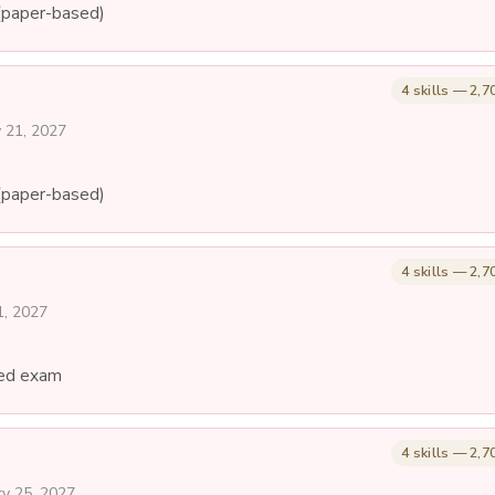
(paper-based)
4 skills — 2,7
y 21, 2027
(paper-based)
4 skills — 2,7
1, 2027
ed exam
4 skills — 2,7
ry 25, 2027