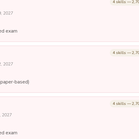
4 skills — 2,7
9, 2027
ed exam
4 skills — 2,7
2, 2027
(paper-based)
4 skills — 2,7
, 2027
ed exam