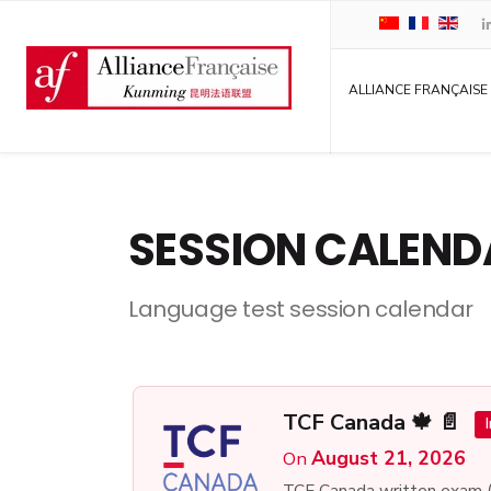
ALLIANCE FRANÇAISE
SESSION CALEND
Language test session calendar
TCF Canada 🍁 📄
August 21, 2026
On
TCF Canada written exam 