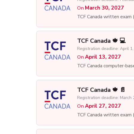
March 30, 2027
On
TCF Canada written exam 
TCF Canada 🍁 💻
Registration deadline: April 1
April 13, 2027
On
TCF Canada computer-bas
TCF Canada 🍁 📄
Registration deadline: March 
April 27, 2027
On
TCF Canada written exam 