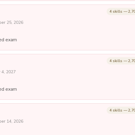
4 skills — 2,7
ber 25, 2026
ed exam
4 skills — 2,7
y 4, 2027
ed exam
4 skills — 2,7
ber 14, 2026