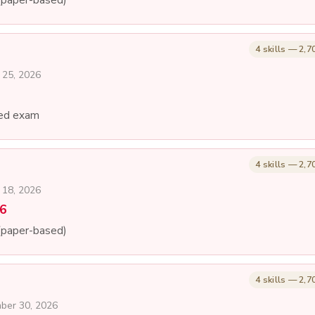
4 skills — 2,7
 25, 2026
ed exam
4 skills — 2,7
 18, 2026
26
(paper-based)
4 skills — 2,7
mber 30, 2026