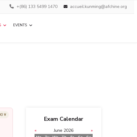
+(86) 133 5499 1470
accueil.kunming@afchine.org
S
EVENTS
00 ¥
Exam Calendar
«
June 2026
»