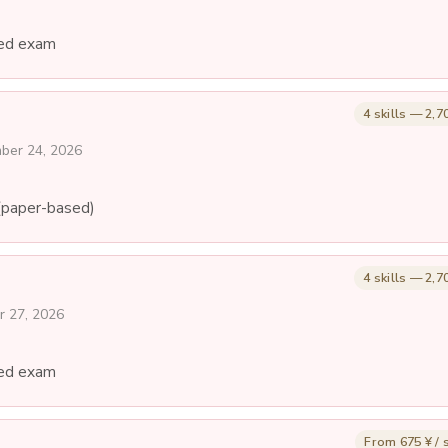
ed exam
4 skills — 2,7
mber 24, 2026
(paper-based)
4 skills — 2,7
r 27, 2026
ed exam
From 675 ¥ / s