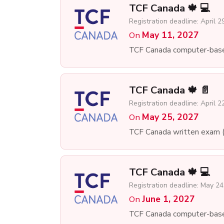
TCF Canada 🍁 💻
Registration deadline: April 2
May 11, 2027
On
TCF Canada computer-bas
TCF Canada 🍁 📄
Registration deadline: April 2
May 25, 2027
On
TCF Canada written exam 
TCF Canada 🍁 💻
Registration deadline: May 24
June 1, 2027
On
TCF Canada computer-bas