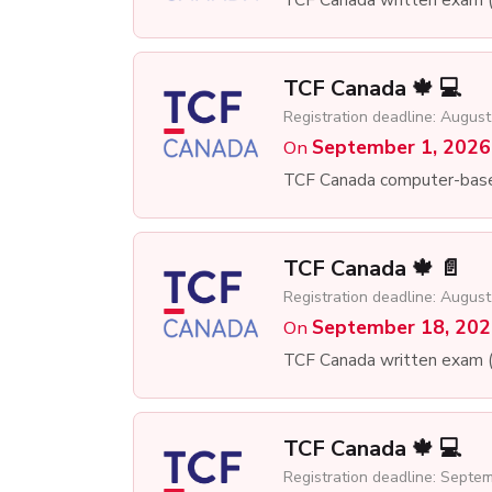
TCF Canada 🍁 💻
Registration deadline: August
September 1, 2026
On
TCF Canada computer-bas
TCF Canada 🍁 📄
Registration deadline: August
September 18, 20
On
TCF Canada written exam 
TCF Canada 🍁 💻
Registration deadline: Septe