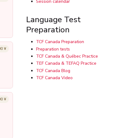
Session calendar
Language Test
Preparation
TCF Canada Preparation
00 ¥
Preparation tests
TCF Canada & Québec Practice
TEF Canada & TEFAQ Practice
TCF Canada Blog
TCF Canada Video
00 ¥