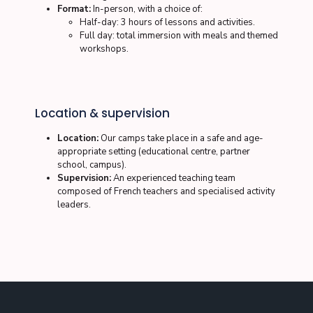
Format:
In-person, with a choice of:
Half-day: 3 hours of lessons and activities.
Full day: total immersion with meals and themed
workshops.
Location & supervision
Location:
Our camps take place in a safe and age-
appropriate setting (educational centre, partner
school, campus).
Supervision:
An experienced teaching team
composed of French teachers and specialised activity
leaders.