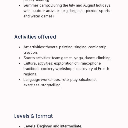
pastry-making).
Summer camp:
During the July and August holidays,
with outdoor activities (e.g.: linguistic picnics, sports
and water games).
Activities offered
Art activities:
theatre, painting, singing, comic strip
creation.
Sports activities:
team games, yoga, dance, climbing.
Cultural activities:
exploration of Francophone
traditions, cookery workshops, discovery of French
regions.
Language workshops:
role-play, situational
exercises, storytelling.
Levels & format
Levels:
Beginner and intermediate.