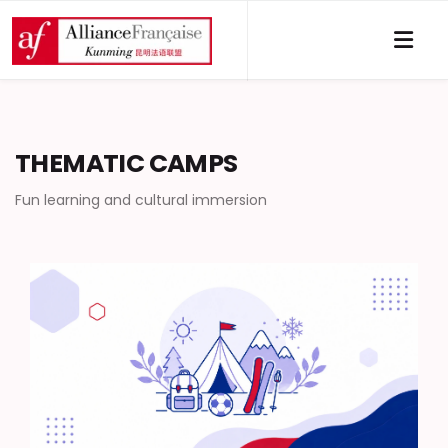
THEMATIC CAMPS
Fun learning and cultural immersion