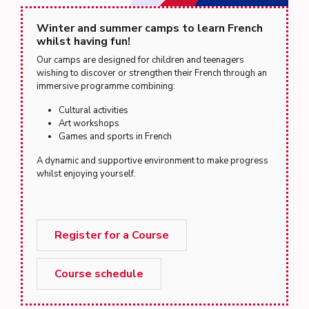
Winter and summer camps to learn French
whilst having fun!
Our camps are designed for children and teenagers
wishing to discover or strengthen their French through an
immersive programme combining:
Cultural activities
Art workshops
Games and sports in French
A dynamic and supportive environment to make progress
whilst enjoying yourself.
Register for a Course
Course schedule