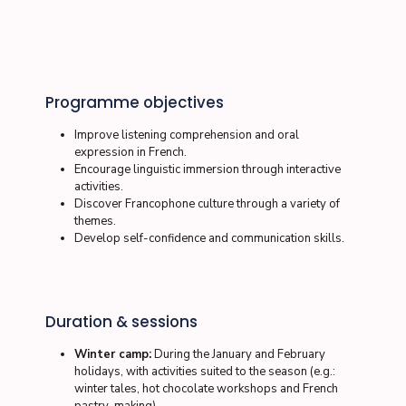
Programme objectives
Improve listening comprehension and oral
expression in French.
Encourage linguistic immersion through interactive
activities.
Discover Francophone culture through a variety of
themes.
Develop self-confidence and communication skills.
Duration & sessions
Winter camp:
During the January and February
holidays, with activities suited to the season (e.g.:
winter tales, hot chocolate workshops and French