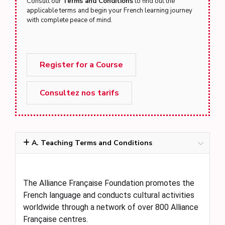
Consult our
Terms and Conditions
to find out the
applicable terms and begin your French learning journey
with complete peace of mind.
Register for a Course
Consultez nos tarifs
A. Teaching Terms and Conditions
The Alliance Française Foundation promotes the
French language and conducts cultural activities
worldwide through a network of over 800 Alliance
Française centres.