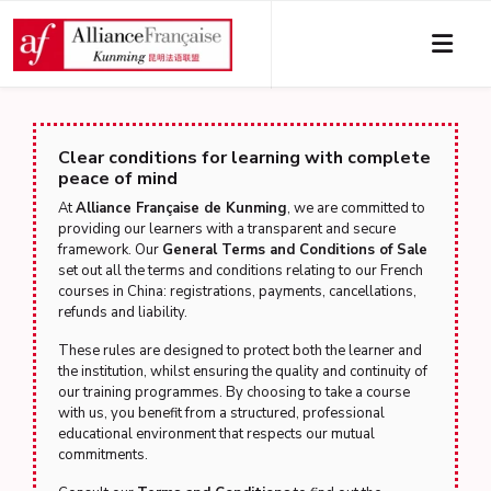
Clear conditions for learning with complete
peace of mind
At
Alliance Française de Kunming
, we are committed to
providing our learners with a transparent and secure
framework. Our
General Terms and Conditions of Sale
set out all the terms and conditions relating to our French
courses in China: registrations, payments, cancellations,
refunds and liability.
These rules are designed to protect both the learner and
the institution, whilst ensuring the quality and continuity of
our training programmes. By choosing to take a course
with us, you benefit from a structured, professional
educational environment that respects our mutual
commitments.