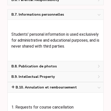
B.7. Informations personnelles
Students' personal information is used exclusively
for administrative and educational purposes, and is
never shared with third parties.
B.8. Publication de photos
B.9. Intellectual Property
B.10. Annulation et remboursement
1. Requests for course cancellation