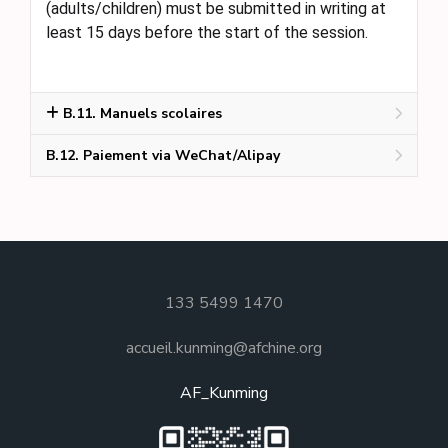
(adults/children) must be submitted in writing at
least 15 days before the start of the session.
B.11. Manuels scolaires
B.12. Paiement via WeChat/Alipay
133 5499 1470
accueil.kunming@afchine.org
AF_Kunming