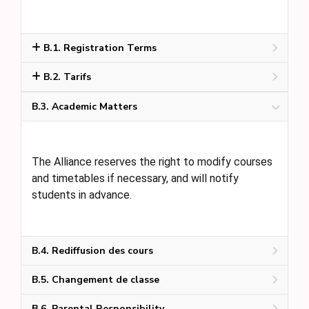
B.1. Registration Terms
B.2. Tarifs
B.3. Academic Matters
The Alliance reserves the right to modify courses
and timetables if necessary, and will notify
students in advance.
B.4. Rediffusion des cours
B.5. Changement de classe
B.6. Parental Responsibility