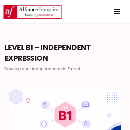
LEVEL B1 – INDEPENDENT
EXPRESSION
Develop your independence in French.