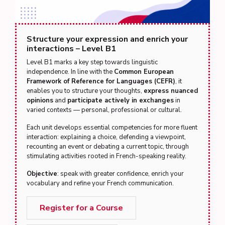
Structure your expression and enrich your
interactions – Level B1
Level B1 marks a key step towards linguistic
independence. In line with the
Common European
Framework of Reference for Languages (CEFR)
, it
enables you to structure your thoughts,
express nuanced
opinions
and
participate actively in exchanges
in
varied contexts — personal, professional or cultural.
Each unit develops essential competencies for more fluent
interaction: explaining a choice, defending a viewpoint,
recounting an event or debating a current topic, through
stimulating activities rooted in French-speaking reality.
Objective
: speak with greater confidence, enrich your
vocabulary and refine your French communication.
Register for a Course