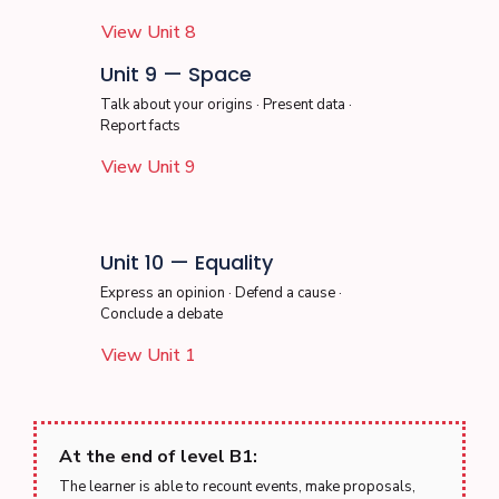
View Unit 8
Unit 9 — Space
Talk about your origins · Present data ·
Report facts
View Unit 9
Unit 10 — Equality
Express an opinion · Defend a cause ·
Conclude a debate
View Unit 1
At the end of level B1:
The learner is able to recount events, make proposals,