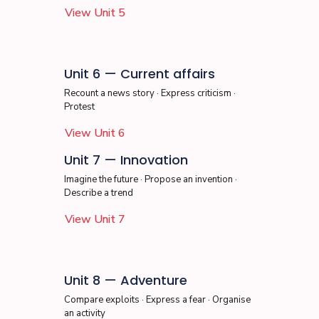
View Unit 5
Unit 6 — Current affairs
Recount a news story · Express criticism ·
Protest
View Unit 6
Unit 7 — Innovation
Imagine the future · Propose an invention ·
Describe a trend
View Unit 7
Unit 8 — Adventure
Compare exploits · Express a fear · Organise
an activity