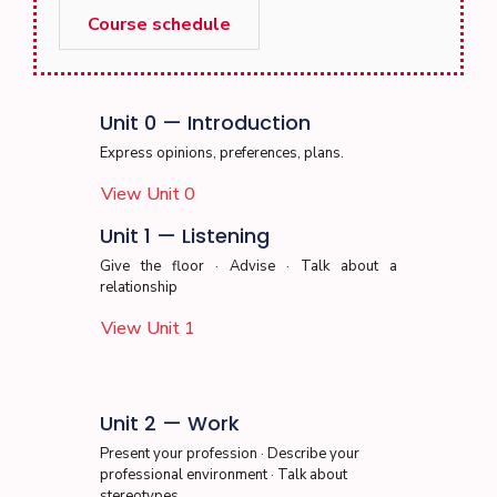
Course schedule
Unit 0 — Introduction
Express opinions, preferences, plans.
View Unit 0
Unit 1 — Listening
Give the floor · Advise · Talk about a
relationship
View Unit 1
Unit 2 — Work
Present your profession · Describe your
professional environment · Talk about
stereotypes