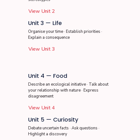
View Unit 2
Unit 3 — Life
Organise your time · Establish priorities ·
Explain a consequence
View Unit 3
Unit 4 — Food
Describe an ecological initiative · Talk about
your relationship with nature · Express
disagreement
View Unit 4
Unit 5 — Curiosity
Debate uncertain facts · Ask questions ·
Highlight a discovery