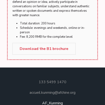
defend an opinion or idea, actively participate in
conversations on familiar subjects, understand authentic
written or spoken documents and express themselves
with greater nuance.
Total duration: 200 hours
Schedule: evenings and weekends, online or in-
person
Fee: 8,200 RMB for the complete level
Download the B1 brochure
133 5499 1470
accueil.kunming@afchine.org
AF_Kunming