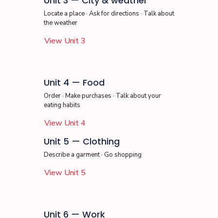
Unit 3 — City & weather
Locate a place · Ask for directions · Talk about
the weather
View Unit 3
Unit 4 — Food
Order · Make purchases · Talk about your
eating habits
View Unit 4
Unit 5 — Clothing
Describe a garment · Go shopping
View Unit 5
Unit 6 — Work