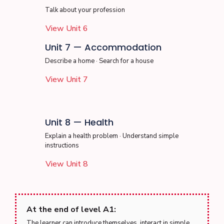
Talk about your profession
View Unit 6
Unit 7 — Accommodation
Describe a home · Search for a house
View Unit 7
Unit 8 — Health
Explain a health problem · Understand simple
instructions
View Unit 8
At the end of level A1:
The learner can introduce themselves, interact in simple