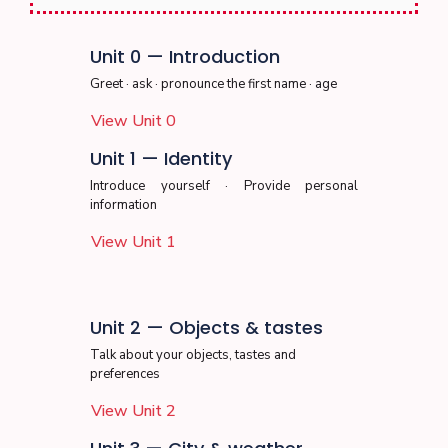
Unit 0 — Introduction
Greet · ask · pronounce the first name · age
View Unit 0
Unit 1 — Identity
Introduce yourself · Provide personal
information
View Unit 1
Unit 2 — Objects & tastes
Talk about your objects, tastes and
preferences
View Unit 2