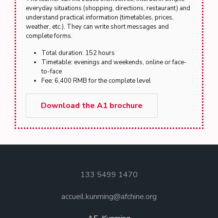
everyday situations (shopping, directions, restaurant) and
understand practical information (timetables, prices,
weather, etc.). They can write short messages and
complete forms.
Total duration: 152 hours
Timetable: evenings and weekends, online or face-
to-face
Fee: 6,400 RMB for the complete level
Download the A1 brochure
133 5499 1470
accueil.kunming@afchine.org