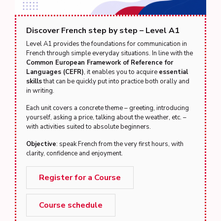
Discover French step by step – Level A1
Level A1 provides the foundations for communication in
French through simple everyday situations. In line with the
Common European Framework of Reference for
Languages (CEFR)
, it enables you to acquire
essential
skills
that can be quickly put into practice both orally and
in writing.
Each unit covers a concrete theme – greeting, introducing
yourself, asking a price, talking about the weather, etc. –
with activities suited to absolute beginners.
Objective
: speak French from the very first hours, with
clarity, confidence and enjoyment.
Register for a Course
Course schedule