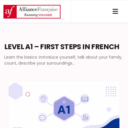
LEVEL A1 – FIRST STEPS IN FRENCH
Learn the basics: introduce yourself, talk about your family,
count, describe your surroundings…