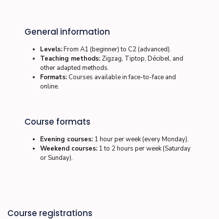
General information
Levels:
From A1 (beginner) to C2 (advanced).
Teaching methods:
Zigzag, Tiptop, Décibel, and
other adapted methods.
Formats:
Courses available in
face-to-face
and
online
.
Course formats
Evening courses:
1 hour per week (every Monday).
Weekend courses:
1 to 2 hours per week (Saturday
or Sunday).
Course registrations