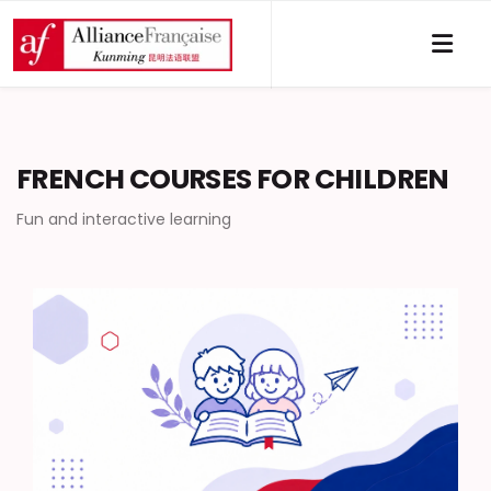
FRENCH COURSES FOR CHILDREN
Fun and interactive learning