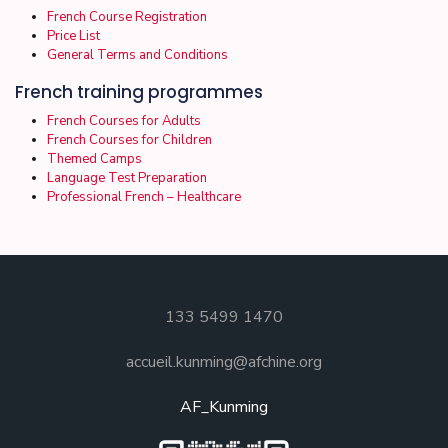
French Course Registration
Price List
General Terms and Conditions
French training programmes
French Courses for Adults
French Courses for Children
Themed Camps
Language Test Preparation
Professional French – Healthcare
133 5499 1470
accueil.kunming@afchine.org
AF_Kunming