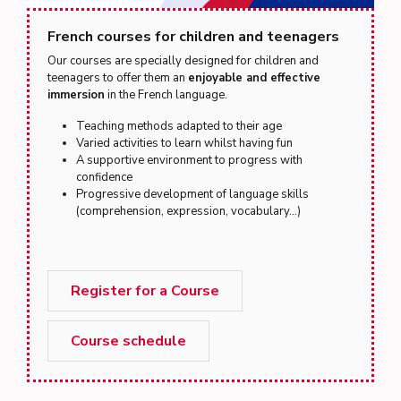
French courses for children and teenagers
Our courses are specially designed for children and
teenagers to offer them an
enjoyable and effective
immersion
in the French language.
Teaching methods adapted to their age
Varied activities to learn whilst having fun
A supportive environment to progress with
confidence
Progressive development of language skills
(comprehension, expression, vocabulary...)
Register for a Course
Course schedule