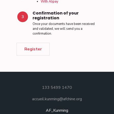
With Alipay
Confirmation of your
3
registration
Once your documents have been received
and validated, we will send you a
confirmation.
Register
133 5499 1470
accueil.kunming@afchine.org
AF_Kunming