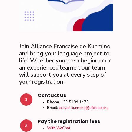
Join Alliance Française de Kunming
and bring your language project to
life! Whether you are a beginner or
an experienced learner, our team
will support you at every step of
your registration.
Contact us
1
Phone:
133 5499 1470
Email:
accueil.kunming@afchine.org
Pay the registration fees
2
With WeChat