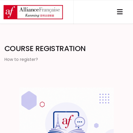
COURSE REGISTRATION
How to register?