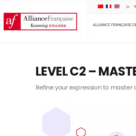
ALLIANCE FRANÇAISE D
LEVEL C2 – MAST
Refine your expression to master al