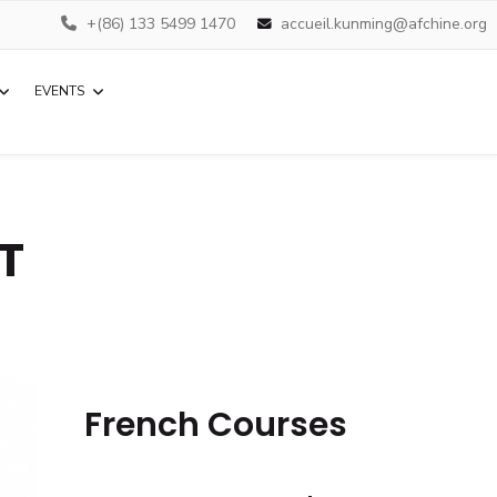
+(86) 133 5499 1470
accueil.kunming@afchine.org
EVENTS
IT
French Courses