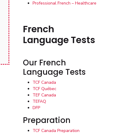
Professional French – Healthcare
French
Language Tests
Our French
Language Tests
TCF Canada
TCF Québec
TEF Canada
TEFAQ
DFP
Preparation
TCF Canada Preparation