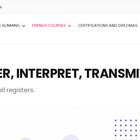
E KUNMING
FRENCH COURSES
CERTIFICATIONS AND DIPLOMAS
ER, INTERPRET, TRANSM
l registers.