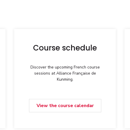
Course schedule
Discover the upcoming French course
sessions at Alliance Française de
Kunming.
View the course calendar