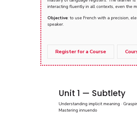
mastery of language registers. The learner is
interacting fluently in all contexts, even the
Objective
: to use French with a precision, 
speaker.
Register for a Course
Cour
Unit 1 — Subtlety
Understanding implicit meaning · Graspin
Mastering innuendo