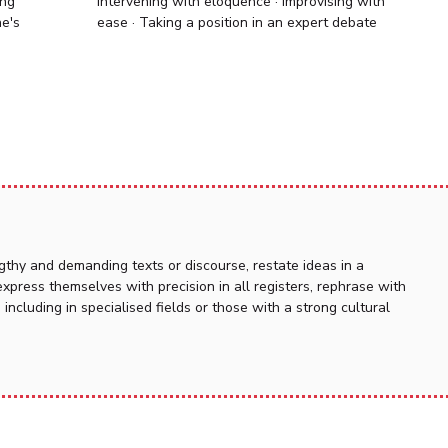
ing
Intervening with eloquence · Improvising with
ne's
ease · Taking a position in an expert debate
thy and demanding texts or discourse, restate ideas in a
press themselves with precision in all registers, rephrase with
n, including in specialised fields or those with a strong cultural