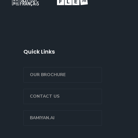
Quick Links
OUR BROCHURE
CONTACT US
BAMIYAN.AI