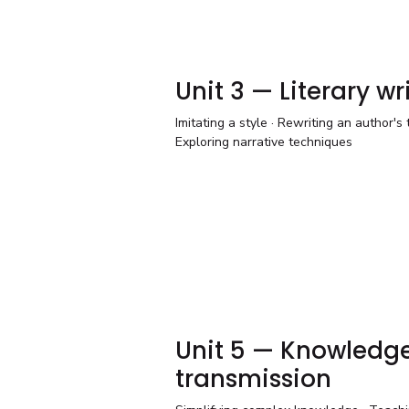
Unit 3 — Literary wr
Imitating a style · Rewriting an author's t
Exploring narrative techniques
Unit 5 — Knowledg
transmission