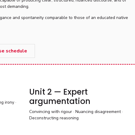
 capable of producing clear, structured, nuanced discourse, and of
 most demanding.
elegance and spontaneity comparable to those of an educated native
se schedule
Unit 2 — Expert
argumentation
g irony ·
Convincing with rigour · Nuancing disagreement ·
Deconstructing reasoning