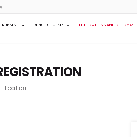
E KUNMING
FRENCH COURSES
CERTIFICATIONS AND DIPLOMAS
REGISTRATION
tification