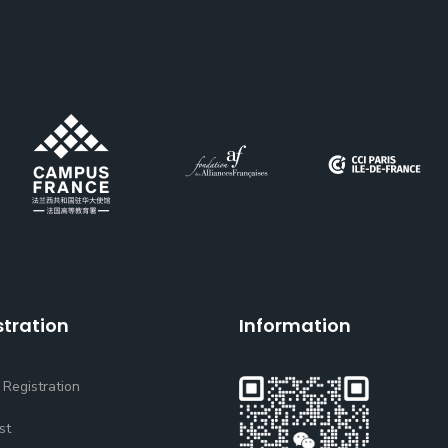
stration
Information
 Registration
st