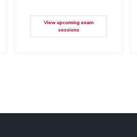
View upcoming exam
sessions