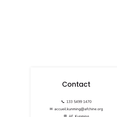
Contact
📞
133 5499 1470
✉
accueil.kunming@afchine.org
💬
AF_Kunming