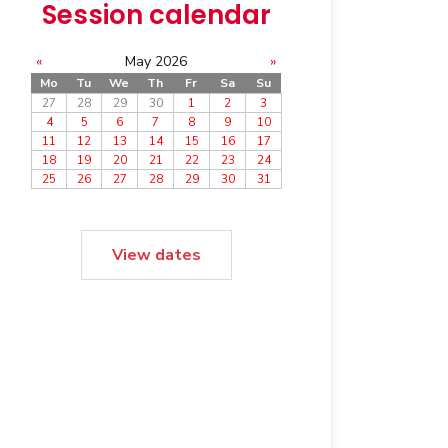
Session calendar
«
May 2026
»
Mo
Tu
We
Th
Fr
Sa
Su
27
28
29
30
1
2
3
4
5
6
7
8
9
10
11
12
13
14
15
16
17
18
19
20
21
22
23
24
25
26
27
28
29
30
31
View dates