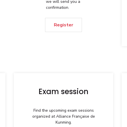
we will send you a
confirmation.
Register
Exam session
Find the upcoming exam sessions
organized at Alliance Française de
Kunming.