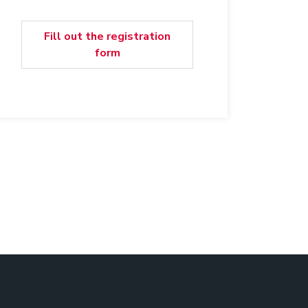
Fill out the registration
form