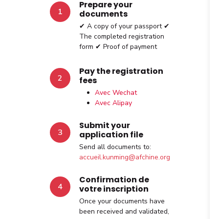
Prepare your
1
documents
✔ A copy of your passport ✔
The completed registration
form ✔ Proof of payment
Pay the registration
2
fees
Avec Wechat
Avec Alipay
Submit your
3
application file
Send all documents to:
accueil.kunming@afchine.org
Confirmation de
4
votre inscription
Once your documents have
been received and validated,