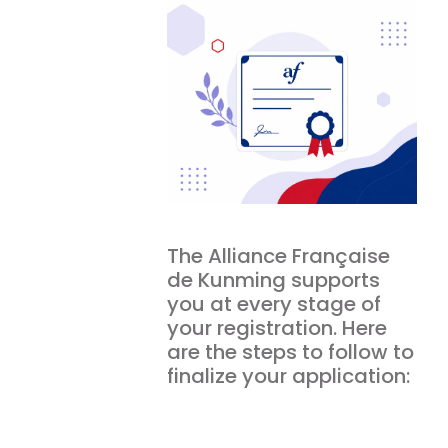
The Alliance Française
de Kunming supports
you at every stage of
your registration. Here
are the steps to follow to
finalize your application: