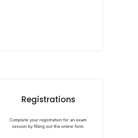
Registrations
Complete your registration for an exam
session by filling out the online form.