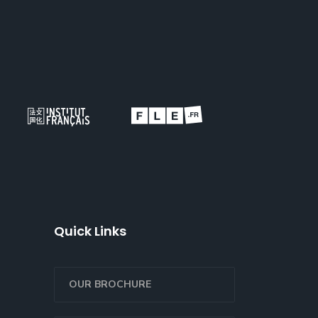
Quick Links
OUR BROCHURE