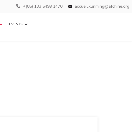
+(86) 133 5499 1470
accueil.kunming@afchine.org
EVENTS