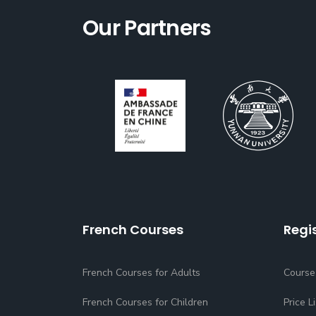
Our Partners
French Courses
Regi
French Courses for Adults
Course
French Courses for Children
Price Li