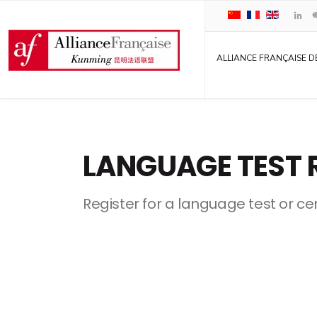
ALLIANCE FRANÇAISE D
LANGUAGE TEST 
Register for a language test or cer