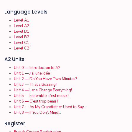
Language Levels
Level A1
Level A2
Level B1
Level B2
Level C1
Level C2
A2 Units
Unit 0 — Introduction to A2
Unit 1 — J’ai une idée !
Unit 2 — Do You Have Two Minutes?
Unit 3 — That's Buzzing!
Unit 4 — Let's Change Everything!
Unit 5 — Ensemble, c’est mieux !
Unit 6 — C’est trop beau !
Unit 7 — As My Grandfather Used to Say…
Unit 8 — If You Don't Mind…
Register