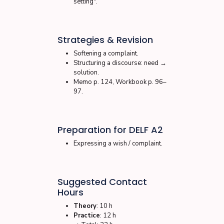
setting".
Strategies & Revision
Softening a complaint.
Structuring a discourse: need →
solution.
Memo p. 124, Workbook p. 96–
97.
Preparation for DELF A2
Expressing a wish / complaint.
Suggested Contact
Hours
Theory
: 10 h
Practice
: 12 h