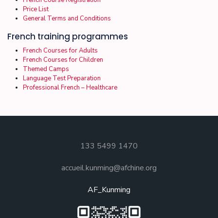
French Course Registration
Price List
General Terms and Conditions
French training programmes
French Courses for Adults
French Courses for Children
Themed Camps
Language Test Preparation
Professional French – Healthcare
133 5499 1470
accueil.kunming@afchine.org
AF_Kunming