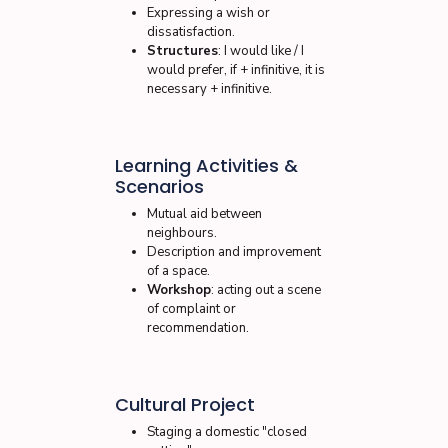
Expressing a wish or
dissatisfaction.
Structures
: I would like / I
would prefer, if + infinitive, it is
necessary + infinitive.
Learning Activities &
Scenarios
Mutual aid between
neighbours.
Description and improvement
of a space.
Workshop
: acting out a scene
of complaint or
recommendation.
Cultural Project
Staging a domestic "closed