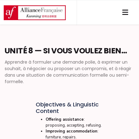
UNITÉ 8 — SI VOUS VOULEZ BIEN…
Apprendre à formuler une demande polie, à exprimer un
souhait, à négocier ou proposer un compromis, et à réagir
dans une situation de communication formelle ou semi-
formelle.
Objectives & Linguistic
Content
Offering assistance
:
proposing, accepting, refusing.
Improving accommodation
:
furniture, repairs.