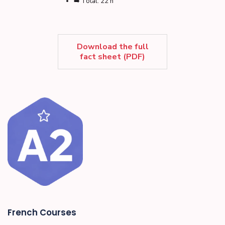
➡️ Total: 22 h
Download the full
fact sheet (PDF)
French Courses