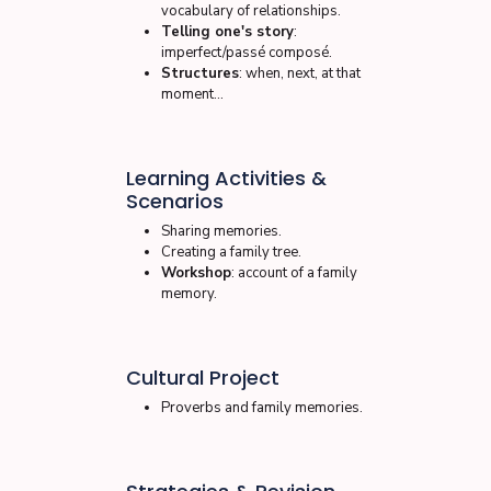
vocabulary of relationships.
Telling one's story
:
imperfect/passé composé.
Structures
: when, next, at that
moment…
Learning Activities &
Scenarios
Sharing memories.
Creating a family tree.
Workshop
: account of a family
memory.
Cultural Project
Proverbs and family memories.