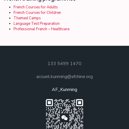
French Courses for Adults
French Courses for Children
Themed Camps
Language Test Preparation
Professional French – Healthcare
133 5499 1470
accueil.kunming@afchine.org
AF_Kunming