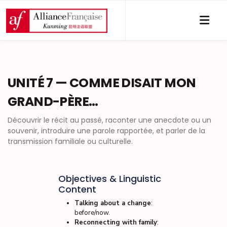
UNITÉ 7 — COMME DISAIT MON
GRAND-PÈRE…
Découvrir le récit au passé, raconter une anecdote ou un
souvenir, introduire une parole rapportée, et parler de la
transmission familiale ou culturelle.
Objectives & Linguistic
Content
Talking about a change
:
before/now.
Reconnecting with family
: