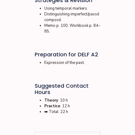
Strategies & Revision
Using temporal markers.
Distinguishing imperfect/passé
composé.
Memo p. 100, Workbook p. 84–
85.
Preparation for DELF A2
Expression of the past.
Suggested Contact
Hours
Theory
: 10 h
Practice
: 12 h
➡️ Total: 22 h