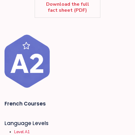
Download the full
fact sheet (PDF)
French Courses
Language Levels
Level A1