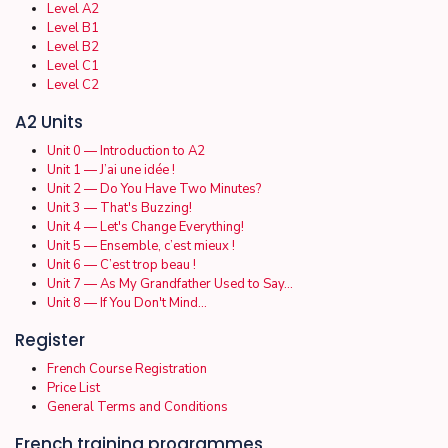
Level A2
Level B1
Level B2
Level C1
Level C2
A2 Units
Unit 0 — Introduction to A2
Unit 1 — J’ai une idée !
Unit 2 — Do You Have Two Minutes?
Unit 3 — That's Buzzing!
Unit 4 — Let's Change Everything!
Unit 5 — Ensemble, c’est mieux !
Unit 6 — C’est trop beau !
Unit 7 — As My Grandfather Used to Say…
Unit 8 — If You Don't Mind…
Register
French Course Registration
Price List
General Terms and Conditions
French training programmes