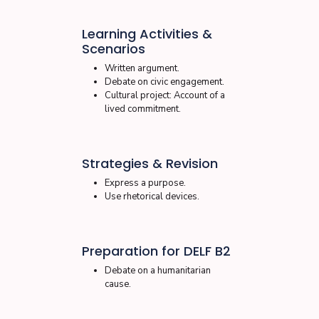
Learning Activities &
Scenarios
Written argument.
Debate on civic engagement.
Cultural project: Account of a
lived commitment.
Strategies & Revision
Express a purpose.
Use rhetorical devices.
Preparation for DELF B2
Debate on a humanitarian
cause.