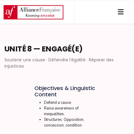
UNITÉ 8 — ENGAGÉ(E)
Soutenir une cause · Défendre l’égalité · Réparer des
injustices
Objectives & Linguistic
Content
Defend a cause.
Raise awareness of
inequalities.
Structures: Opposition,
concession, condition.