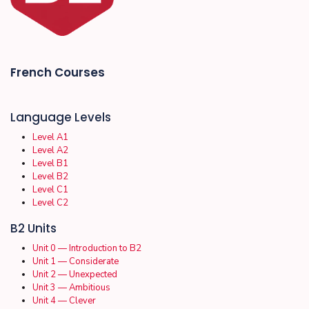
French Courses
Language Levels
Level A1
Level A2
Level B1
Level B2
Level C1
Level C2
B2 Units
Unit 0 — Introduction to B2
Unit 1 — Considerate
Unit 2 — Unexpected
Unit 3 — Ambitious
Unit 4 — Clever