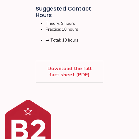
Suggested Contact
Hours
Theory: 9 hours
Practice: 10 hours
➡️ Total: 19 hours
Download the full
fact sheet (PDF)