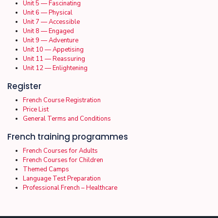
Unit 5 — Fascinating
Unit 6 — Physical
Unit 7 — Accessible
Unit 8 — Engaged
Unit 9 — Adventure
Unit 10 — Appetising
Unit 11 — Reassuring
Unit 12 — Enlightening
Register
French Course Registration
Price List
General Terms and Conditions
French training programmes
French Courses for Adults
French Courses for Children
Themed Camps
Language Test Preparation
Professional French – Healthcare