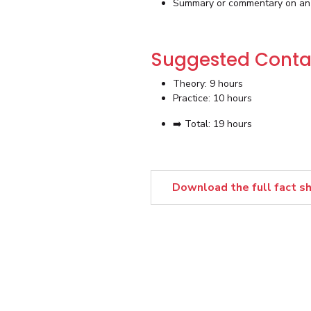
Summary or commentary on an i
Suggested Conta
Theory: 9 hours
Practice: 10 hours
➡️ Total: 19 hours
Download the full fact s