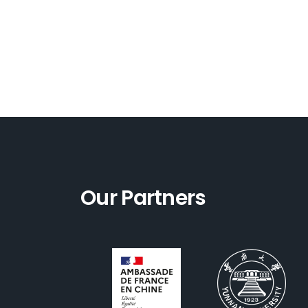
Our Partners