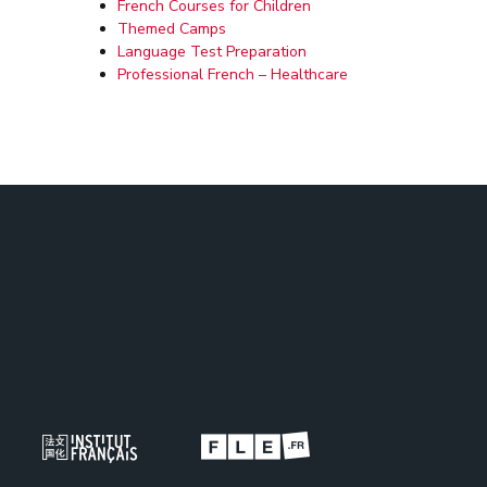
French Courses for Children
Themed Camps
Language Test Preparation
Professional French – Healthcare