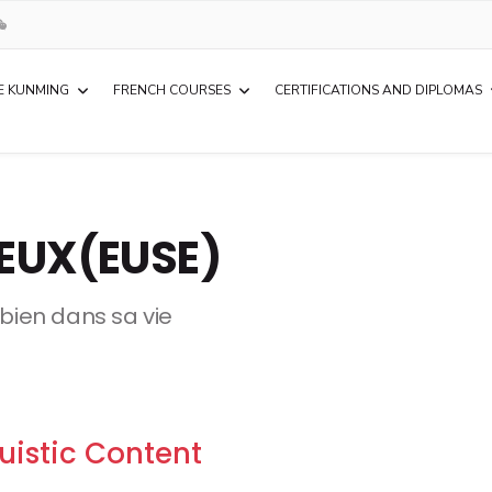
E KUNMING
FRENCH COURSES
CERTIFICATIONS AND DIPLOMAS
IEUX(EUSE)
e bien dans sa vie
uistic Content