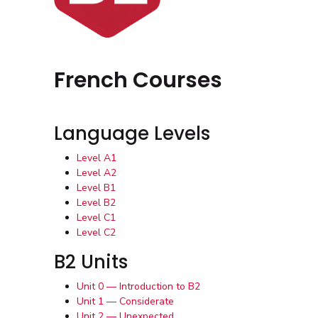
French Courses
Language Levels
Level A1
Level A2
Level B1
Level B2
Level C1
Level C2
B2 Units
Unit 0 — Introduction to B2
Unit 1 — Considerate
Unit 2 — Unexpected