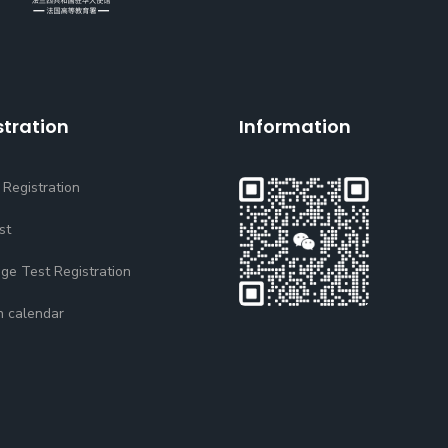
stration
Information
 Registration
st
ge Test Registration
n calendar