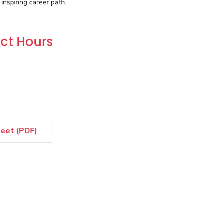
nspiring career path.
ct Hours
heet (PDF)