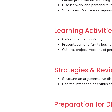
Discuss work and personal fulf
Structures: Past tenses, agree
Learning Activiti
Career change biography.
Presentation of a family busine
Cultural project: Account of pe
Strategies & Revi
Structure an argumentative dis
Use the intonation of enthusia
Preparation for D