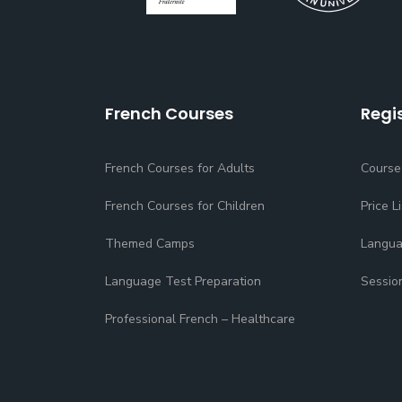
French Courses
Regi
French Courses for Adults
Course
French Courses for Children
Price Li
Themed Camps
Langua
Language Test Preparation
Sessio
Professional French – Healthcare