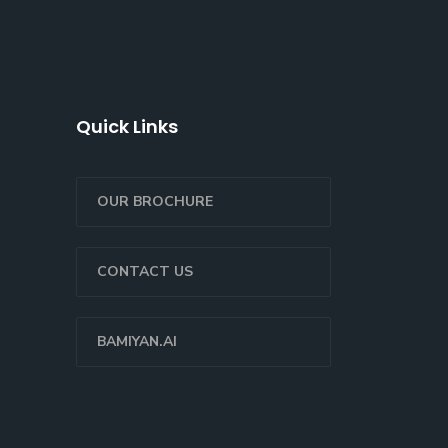
Quick Links
OUR BROCHURE
CONTACT US
BAMIYAN.AI