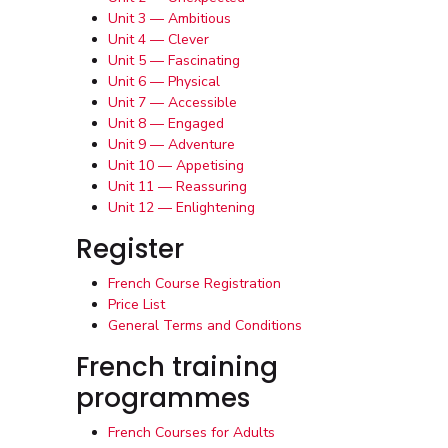
Unit 3 — Ambitious
Unit 4 — Clever
Unit 5 — Fascinating
Unit 6 — Physical
Unit 7 — Accessible
Unit 8 — Engaged
Unit 9 — Adventure
Unit 10 — Appetising
Unit 11 — Reassuring
Unit 12 — Enlightening
Register
French Course Registration
Price List
General Terms and Conditions
French training
programmes
French Courses for Adults