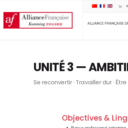
ALLIANCE FRANÇAISE D
UNITÉ 3 — AMBIT
Se reconvertir · Travailler dur · Êtr
Objectives & Ling
Pursue professional retraining.