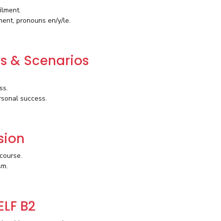
ilment.
ment, pronouns en/y/le.
es & Scenarios
ss.
rsonal success.
sion
course.
sm.
ELF B2