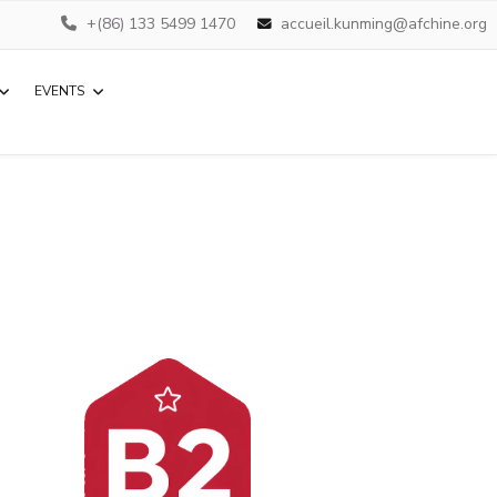
+(86) 133 5499 1470
accueil.kunming@afchine.org
EVENTS