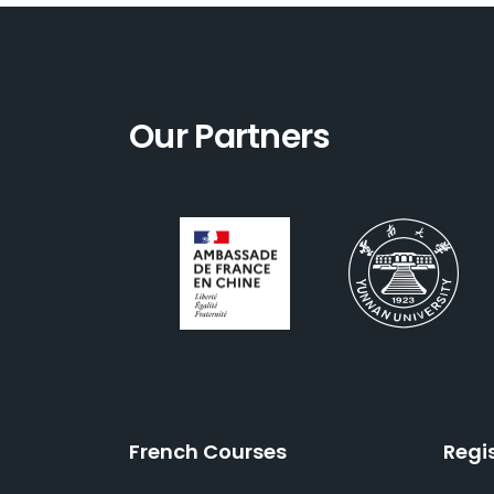
Our Partners
French Courses
Regi