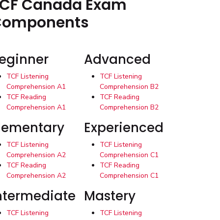
CF Canada Exam
Components
eginner
Advanced
TCF Listening
TCF Listening
Comprehension A1
Comprehension B2
TCF Reading
TCF Reading
Comprehension A1
Comprehension B2
lementary
Experienced
TCF Listening
TCF Listening
Comprehension A2
Comprehension C1
TCF Reading
TCF Reading
Comprehension A2
Comprehension C1
ntermediate
Mastery
TCF Listening
TCF Listening