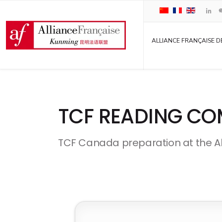
ALLIANCE FRANÇAISE D
TCF READING CO
TCF Canada preparation at the A