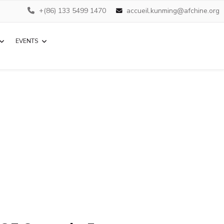
+(86) 133 5499 1470
accueil.kunming@afchine.org
EVENTS