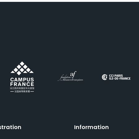
stration
Information