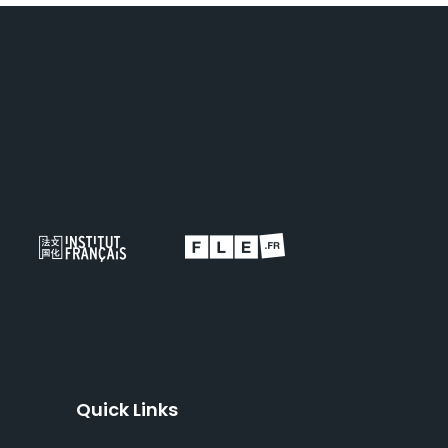
Quick Links