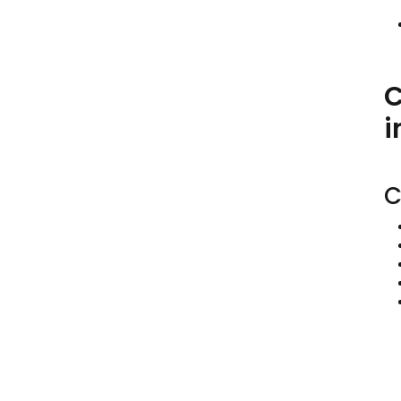
C
i
C