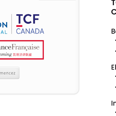
T
B
E
I