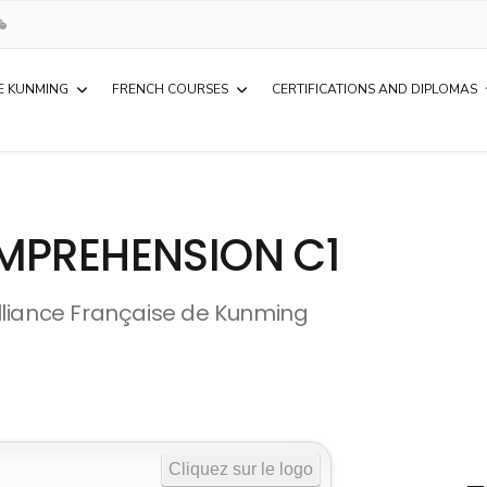
E KUNMING
FRENCH COURSES
CERTIFICATIONS AND DIPLOMAS
MPREHENSION C1
lliance Française de Kunming