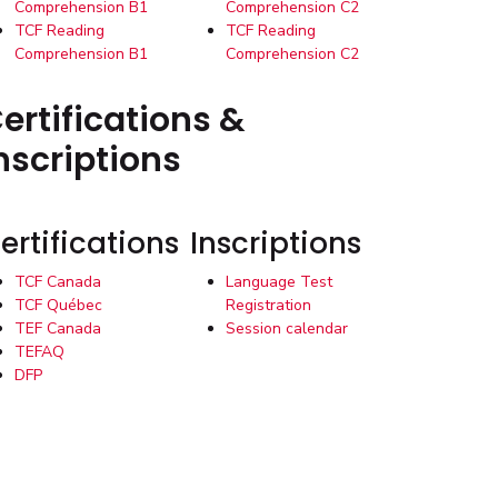
Comprehension B1
Comprehension C2
TCF Reading
TCF Reading
Comprehension B1
Comprehension C2
ertifications &
nscriptions
ertifications
Inscriptions
TCF Canada
Language Test
TCF Québec
Registration
TEF Canada
Session calendar
TEFAQ
DFP