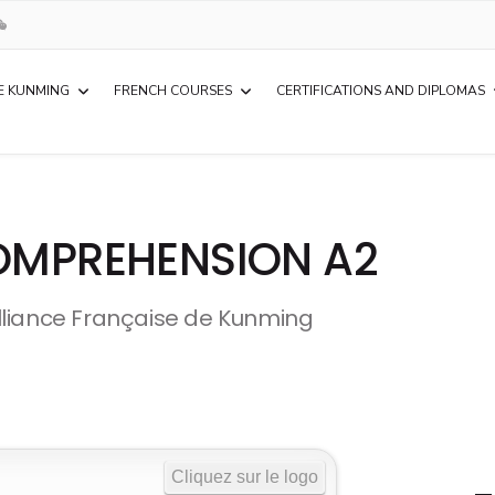
E KUNMING
FRENCH COURSES
CERTIFICATIONS AND DIPLOMAS
COMPREHENSION A2
lliance Française de Kunming