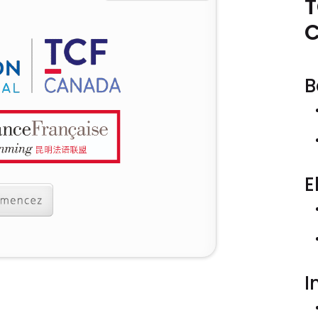
T
B
E
I