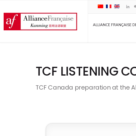
ALLIANCE FRANÇAISE D
TCF LISTENING 
TCF Canada preparation at the A