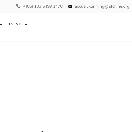
+(86) 133 5499 1470
accueil.kunming@afchine.org
EVENTS