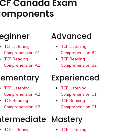
CF Canada Exam
Components
eginner
Advanced
TCF Listening
TCF Listening
Comprehension A1
Comprehension B2
TCF Reading
TCF Reading
Comprehension A1
Comprehension B2
lementary
Experienced
TCF Listening
TCF Listening
Comprehension A2
Comprehension C1
TCF Reading
TCF Reading
Comprehension A2
Comprehension C1
ntermediate
Mastery
TCF Listening
TCF Listening