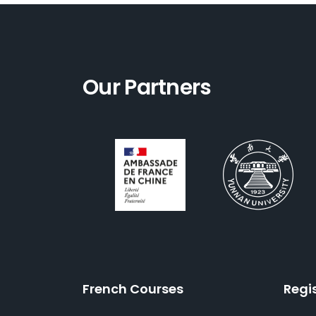
Our Partners
French Courses
Regi