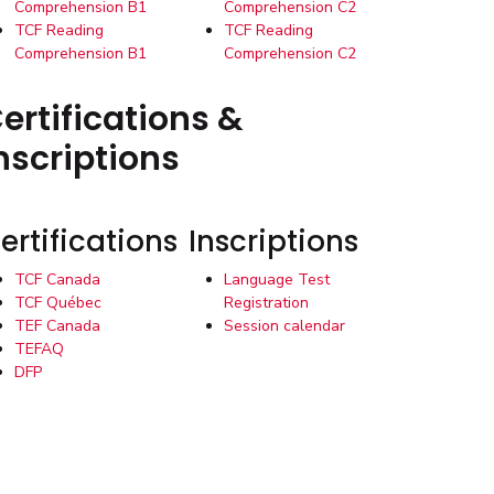
Comprehension B1
Comprehension C2
TCF Reading
TCF Reading
Comprehension B1
Comprehension C2
ertifications &
nscriptions
ertifications
Inscriptions
TCF Canada
Language Test
TCF Québec
Registration
TEF Canada
Session calendar
TEFAQ
DFP