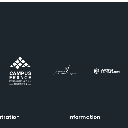
stration
Information