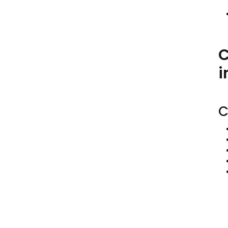
C
i
C