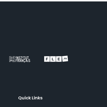
Quick Links