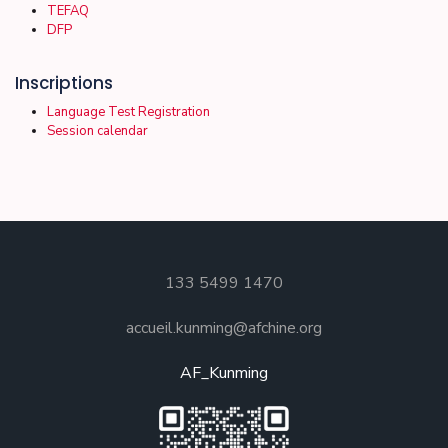
TEFAQ
DFP
Inscriptions
Language Test Registration
Session calendar
133 5499 1470
accueil.kunming@afchine.org
AF_Kunming