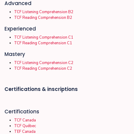
Advanced
TCF Listening Comprehension B2
TCF Reading Comprehension B2
Experienced
TCF Listening Comprehension C1
TCF Reading Comprehension C1
Mastery
TCF Listening Comprehension C2
TCF Reading Comprehension C2
Certifications & inscriptions
Certifications
TCF Canada
TCF Québec
TEF Canada