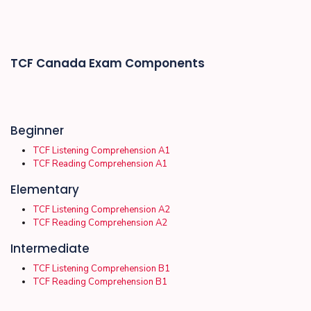
TCF Canada Exam Components
Beginner
TCF Listening Comprehension A1
TCF Reading Comprehension A1
Elementary
TCF Listening Comprehension A2
TCF Reading Comprehension A2
Intermediate
TCF Listening Comprehension B1
TCF Reading Comprehension B1