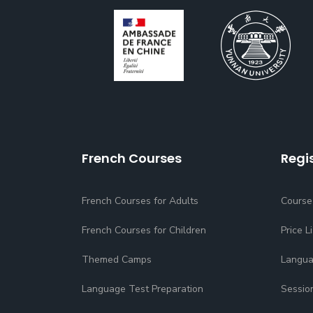
French Courses
Regi
French Courses for Adults
Course
French Courses for Children
Price Li
Themed Camps
Langua
Language Test Preparation
Sessio