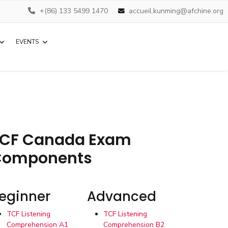
+(86) 133 5499 1470
accueil.kunming@afchine.org
EVENTS
CF Canada Exam
Components
eginner
Advanced
TCF Listening
TCF Listening
Comprehension A1
Comprehension B2