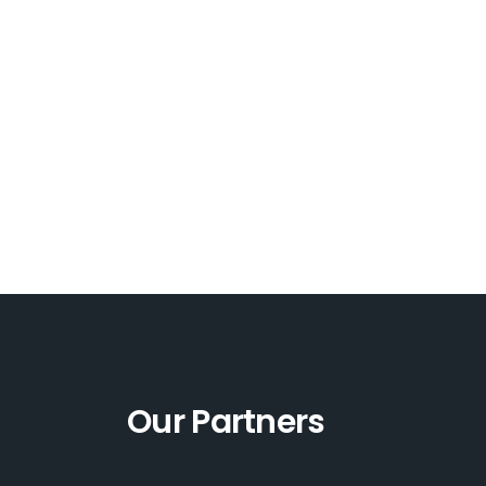
Our Partners