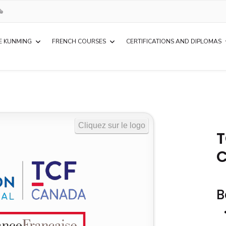
E KUNMING
FRENCH COURSES
CERTIFICATIONS AND DIPLOMAS
T
B