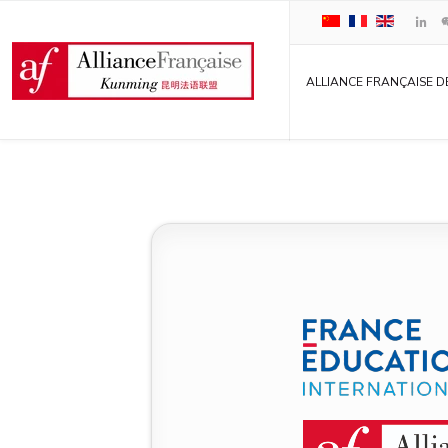
ALLIANCE FRANÇAISE D