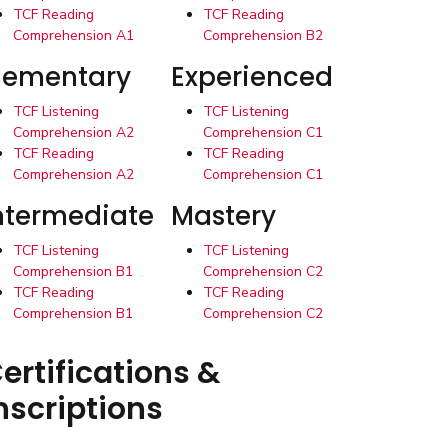
TCF Reading
TCF Reading
Comprehension A1
Comprehension B2
lementary
Experienced
TCF Listening
TCF Listening
Comprehension A2
Comprehension C1
TCF Reading
TCF Reading
Comprehension A2
Comprehension C1
ntermediate
Mastery
TCF Listening
TCF Listening
Comprehension B1
Comprehension C2
TCF Reading
TCF Reading
Comprehension B1
Comprehension C2
ertifications &
nscriptions