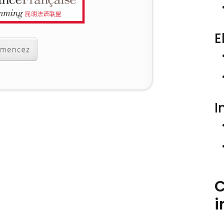
E
I
C
i