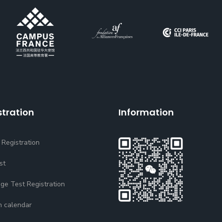
stration
Information
 Registration
st
ge Test Registration
n calendar