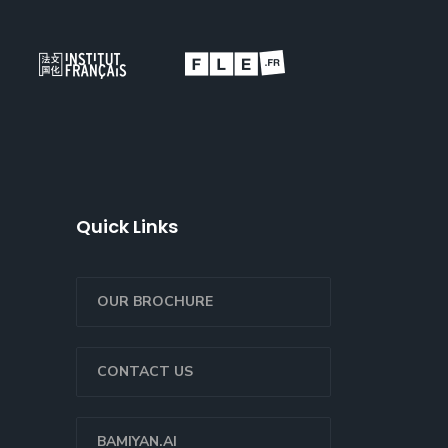
Quick Links
OUR BROCHURE
CONTACT US
BAMIYAN.AI