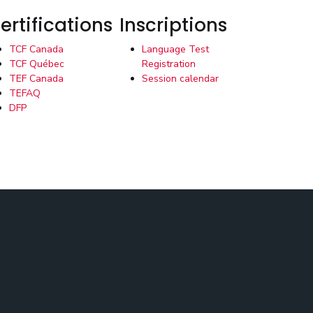
ertifications
Inscriptions
TCF Canada
Language Test
TCF Québec
Registration
TEF Canada
Session calendar
TEFAQ
DFP