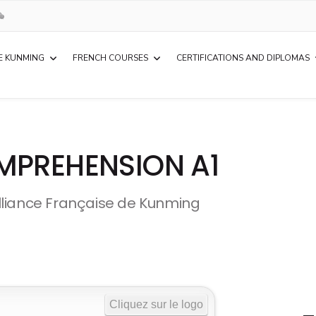
E KUNMING
FRENCH COURSES
CERTIFICATIONS AND DIPLOMAS
MPREHENSION A1
lliance Française de Kunming