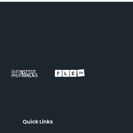
Quick Links