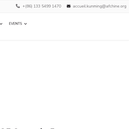
+(86) 133 5499 1470
accueil.kunming@afchine.org
EVENTS