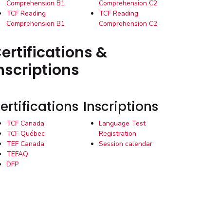
Comprehension B1
Comprehension C2
TCF Reading
TCF Reading
Comprehension B1
Comprehension C2
ertifications &
nscriptions
ertifications
Inscriptions
TCF Canada
Language Test
TCF Québec
Registration
TEF Canada
Session calendar
TEFAQ
DFP