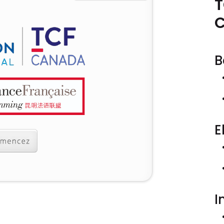
T
B
E
I