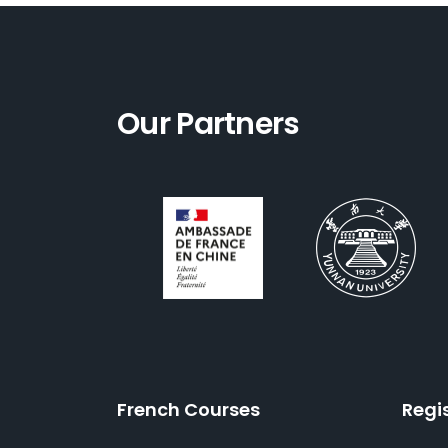
Our Partners
French Courses
Regi