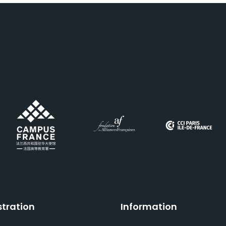
stration
Information