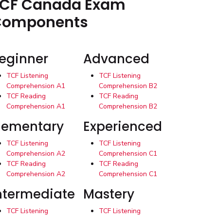
CF Canada Exam
Components
eginner
Advanced
TCF Listening
TCF Listening
Comprehension A1
Comprehension B2
TCF Reading
TCF Reading
Comprehension A1
Comprehension B2
lementary
Experienced
TCF Listening
TCF Listening
Comprehension A2
Comprehension C1
TCF Reading
TCF Reading
Comprehension A2
Comprehension C1
ntermediate
Mastery
TCF Listening
TCF Listening