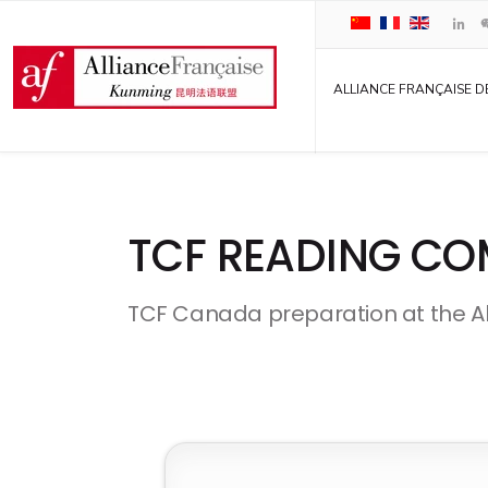
ALLIANCE FRANÇAISE D
TCF READING CO
TCF Canada preparation at the A