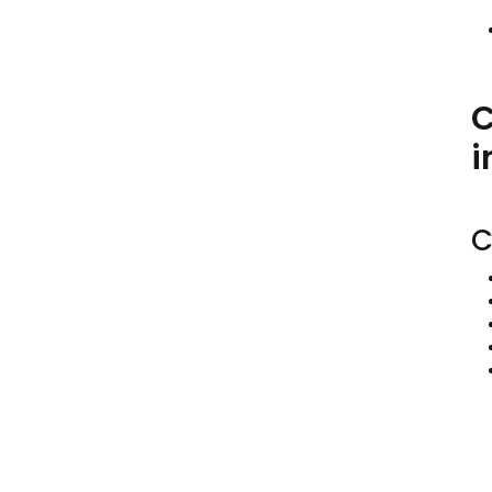
C
i
C