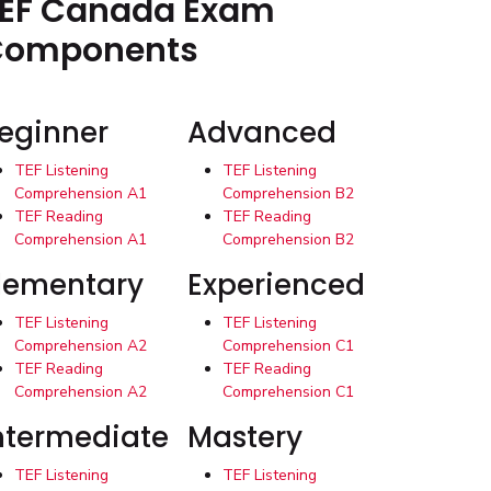
EF Canada Exam
Components
eginner
Advanced
TEF Listening
TEF Listening
Comprehension A1
Comprehension B2
TEF Reading
TEF Reading
Comprehension A1
Comprehension B2
lementary
Experienced
TEF Listening
TEF Listening
Comprehension A2
Comprehension C1
TEF Reading
TEF Reading
Comprehension A2
Comprehension C1
ntermediate
Mastery
TEF Listening
TEF Listening