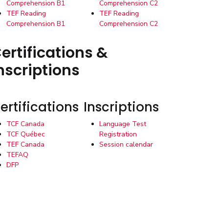
Comprehension B1
Comprehension C2
TEF Reading
TEF Reading
Comprehension B1
Comprehension C2
ertifications &
nscriptions
ertifications
Inscriptions
TCF Canada
Language Test
TCF Québec
Registration
TEF Canada
Session calendar
TEFAQ
DFP