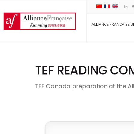
ALLIANCE FRANÇAISE D
TEF READING CO
TEF Canada preparation at the Al