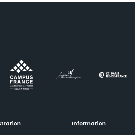
stration
Information