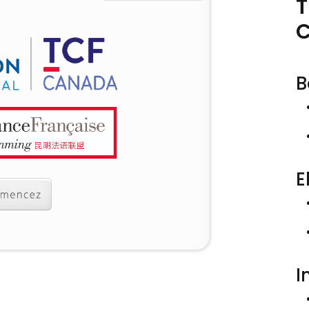
T
B
E
I