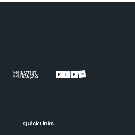
Quick Links