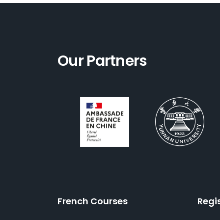
Our Partners
French Courses
Regi