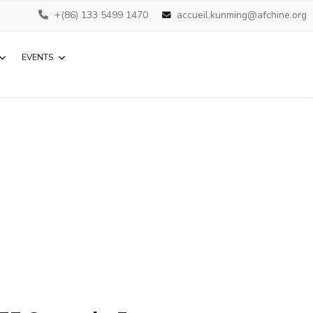
+(86) 133 5499 1470
accueil.kunming@afchine.org
EVENTS