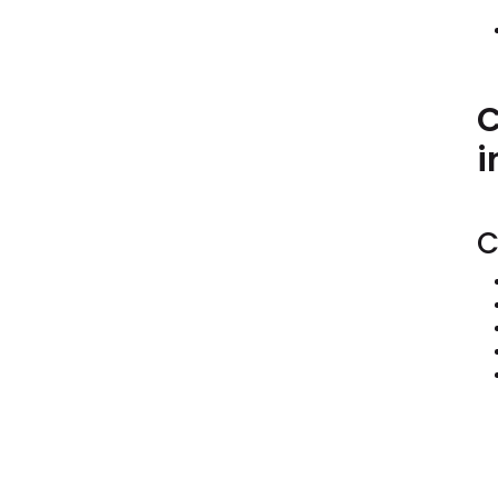
C
i
C