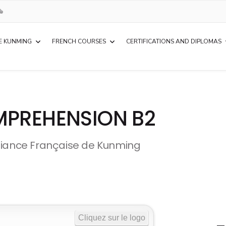
E KUNMING
FRENCH COURSES
CERTIFICATIONS AND DIPLOMAS
MPREHENSION B2
liance Française de Kunming