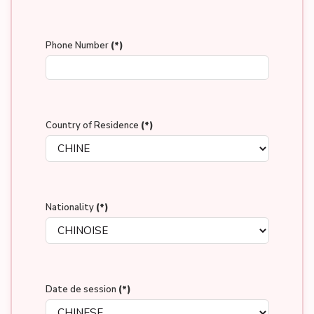
Phone Number
(*)
Country of Residence
(*)
Nationality
(*)
Date de session
(*)