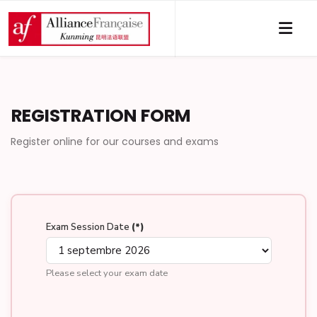
REGISTRATION FORM
Register online for our courses and exams
Exam Session Date
(*)
Please select your exam date