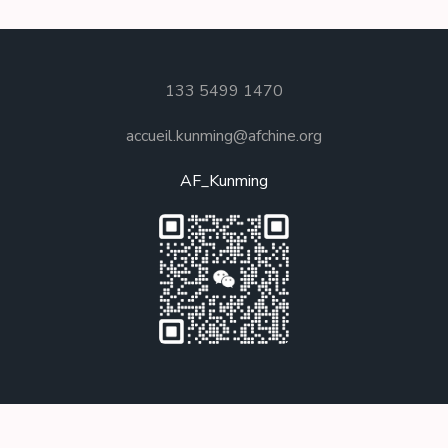
133 5499 1470
accueil.kunming@afchine.org
AF_Kunming