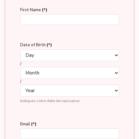
First Name
(*)
Date of Birth
(*)
/
/
Indiquez votre date de naissance
Email
(*)