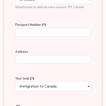
Sélectionner la date de votre session TCF Canada
Passport Number
(*)
Address
Your Goal
(*)