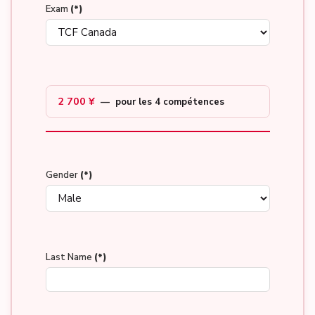
Exam
(*)
2 700 ¥
— pour les 4 compétences
Gender
(*)
Last Name
(*)