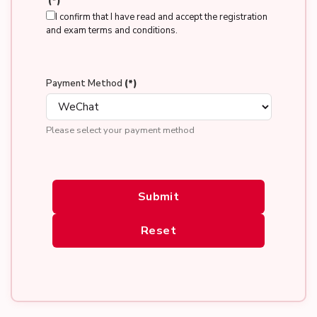
(*)
I confirm that I have read and accept the registration
and exam terms and conditions.
Payment Method
(*)
Please select your payment method
Submit
Reset